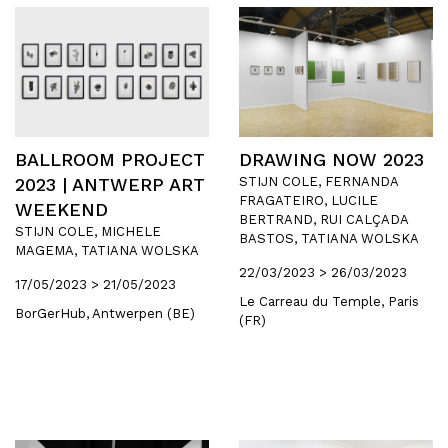
BALLROOM PROJECT
DRAWING NOW 2023
2023 | ANTWERP ART
STIJN COLE, FERNANDA
FRAGATEIRO, LUCILE
WEEKEND
BERTRAND, RUI CALÇADA
STIJN COLE, MICHELE
BASTOS, TATIANA WOLSKA
MAGEMA, TATIANA WOLSKA
22/03/2023 > 26/03/2023
17/05/2023 > 21/05/2023
Le Carreau du Temple, Paris
BorGerHub, Antwerpen (BE)
(FR)