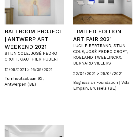
BALLROOM PROJECT
LIMITED EDITION
| ANTWERP ART
ART FAIR 2021
WEEKEND 2021
LUCILE BERTRAND, STIJN
COLE, JOSÉ PEDRO CROFT,
STIJN COLE, JOSÉ PEDRO
ROELAND TWEELINCKX,
CROFT, GAUTHIER HUBERT
BERNARD VILLERS
12/05/2021 > 16/05/2021
22/04/2021 > 25/04/2021
Turnhoutsebaan 92,
Boghossian Foundation | Villa
Antwerpen (BE)
Empain, Brussels (BE)