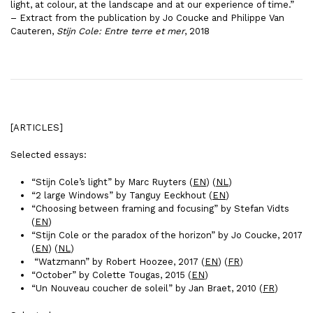
light, at colour, at the landscape and at our experience of time.”
– Extract from the publication by Jo Coucke and Philippe Van
Cauteren,
Stijn Cole: Entre terre et mer
, 2018
[ARTICLES]
Selected essays:
“Stijn Cole’s light” by Marc Ruyters (
EN
) (
NL
)
“2 large Windows” by Tanguy Eeckhout (
EN
)
“Choosing between framing and focusing” by Stefan Vidts
(
EN
)
“Stijn Cole or the paradox of the horizon” by Jo Coucke, 2017
(
EN
) (
NL
)
“Watzmann” by Robert Hoozee, 2017 (
EN
) (
FR
)
“October” by Colette Tougas, 2015 (
EN
)
“Un Nouveau coucher de soleil” by Jan Braet, 2010 (
FR
)