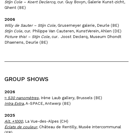
Stijn Cole – Koert Declercq,
cur. Guy Bovyn, Galerie Kunst-zicht,
Ghent (BE)
2006
Willy de Sauter – Stijn Cole,
Grusemeyer galerie, Deurle (BE)
Stijn Cole,
cur. Philippe Van Cauteren, KunstVerein, Ahlen (DE)
Picture this! – Stijn Cole,
cur
.
Joost Declerq, Museum Dhondt
Dhaenens, Deurle (BE)
GROUP SHOWS
2026
≈ 530 nanomètres
, Irène Laub gallery, Brussels (BE)
Intra Extra
, A-SPACE, Antwerp (BE)
2025
Alt. +1000
, La Vue-des-Alpes (CH)
Éclats de couleur
, Château de Rentilly, Musée intercommunal
(FR)