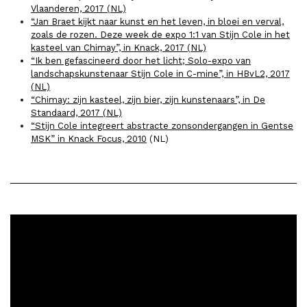
Vlaanderen, 2017 (NL)
“Jan Braet kijkt naar kunst en het leven, in bloei en verval,
zoals de rozen. Deze week de expo 1:1 van Stijn Cole in het
kasteel van Chimay”, in Knack, 2017 (NL)
“Ik ben gefascineerd door het licht; Solo-expo van
landschapskunstenaar Stijn Cole in C-mine”, in HBvL2, 2017
(NL)
“Chimay: zijn kasteel, zijn bier, zijn kunstenaars”, in De
Standaard, 2017 (NL)
“Stijn Cole integreert abstracte zonsondergangen in Gentse
MSK” in Knack Focus, 2010
(NL)