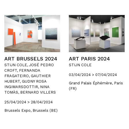
ART BRUSSELS 2024
ART PARIS 2024
STIJN COLE, JOSÉ PEDRO
STIJN COLE
CROFT, FERNANDA
03/04/2024 > 07/04/2024
FRAGATEIRO, GAUTHIER
HUBERT, GUDNY ROSA
Grand Palais Éphémère, Paris
INGIMARSDOTTIR, NINA
(FR)
TOMÀS, BERNARD VILLERS
25/04/2024 > 28/04/2024
Brussels Expo, Brussels (BE)