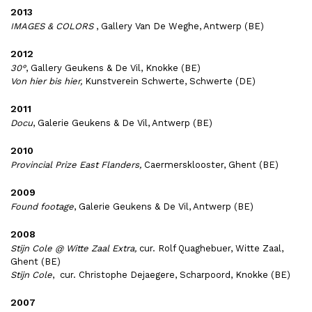
2013
IMAGES & COLORS
, Gallery Van De Weghe, Antwerp (BE)
2012
30°
, Gallery Geukens & De Vil, Knokke (BE)
Von hier bis hier,
Kunstverein Schwerte, Schwerte (DE)
2011
Docu
, Galerie Geukens & De Vil, Antwerp (BE)
2010
Provincial Prize East Flanders,
Caermersklooster, Ghent (BE)
2009
Found footage
, Galerie Geukens & De Vil, Antwerp (BE)
2008
Stijn Cole @ Witte Zaal Extra,
cur. Rolf Quaghebuer, Witte Zaal,
Ghent (BE)
Stijn Cole
, cur. Christophe Dejaegere, Scharpoord, Knokke (BE)
2007