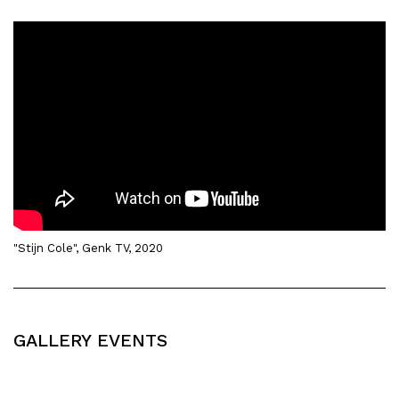
"Stijn Cole", Genk TV, 2020
GALLERY EVENTS