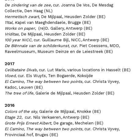
De zindering van de zee
, cur. Joanna De Vos, De Mesdag
Collectie, Den Haag (NL)
Hermetisch zwart
, De Mijlpaal, Heusden Zolder (BE)
11tal, K
apel van Maeghdendaele, Brugge (BE)
Works on paper
, (re)D. Gallery, Antwerp (BE)
Vriditas,
De Mijlpaal, Heusden Zolder (BE)
100 year NICC,
cur. Guillaume Bijl, NICC, Antwerp (BE)
De Biënnale van de schilderkunst, c
ur. Piet Coessens, MDD,
Raveelmuseum, Museum Deinze en de Leiestreek (BE)
2017
Celibataire Diva’s
, cur. Lut Maris, various locations in Hasselt (BE)
Vloed,
cur. Els Wuyts, Ten Bogaerde, Koksijde
El Camino, The way between two points,
cur. Christa Vyvey,
Kadoc, Leuven (BE)
The tree of life,
Galerie de Mijlpaal, Heusden Zolder (BE)
2016
Colors of the sky,
Galerie de Mijlpaal, Knokke (BE)
Etage 22
, cur. Nils Verkaeren, Antwerp (BE)
Grote Prijs Ernest Albert,
De garage, Mechelen (BE)
El Camino, The way between two points,
cur. Christa Vyvey,
Provinciaal hof, Bruges (BE)