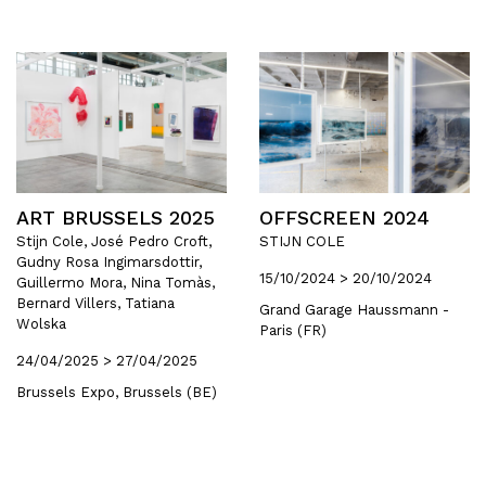
ART BRUSSELS 2025
OFFSCREEN 2024
Stijn Cole, José Pedro Croft,
STIJN COLE
Gudny Rosa Ingimarsdottir,
15/10/2024 > 20/10/2024
Guillermo Mora, Nina Tomàs,
Bernard Villers, Tatiana
Grand Garage Haussmann -
Wolska
Paris (FR)
24/04/2025 > 27/04/2025
Brussels Expo, Brussels (BE)