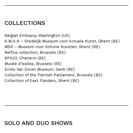
COLLECTIONS
Belgian Embassy, Washington (US)
S.M.A.K – Stedelijk Museum voor Actuele Kunst, Ghent (BE)
MSK – Museum voor Schone Kunsten, Ghent (BE)
Belfius collection, Brussels (BE)
BPS22, Charleroi (BE)
Musée d’Ixelles, Brussels (BE)
Emile Van Doren Museum, Genk (BE)
Collection of the Flemish Parliament, Brussels (BE)
Collection of East Flanders, Ghent (BE)
SOLO AND DUO SHOWS