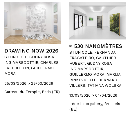
≈ 530 NANOMÈTRES
DRAWING NOW 2026
STIJN COLE, FERNANDA
STIJN COLE, GUDNY ROSA
FRAGATEIRO, GAUTHIER
INGIMARSDOTTIR, CHARLES
HUBERT, GUDNY ROSA
LAIB BITTON, GUILLERMO
INGIMARSDOTTIR,
MORA
GUILLERMO MORA, MARIJA
RINKEVICIUTE, BERNARD
25/03/2026 > 29/03/2026
VILLERS, TATIANA WOLSKA
Carreau du Temple, Paris (FR)
13/03/2026 > 04/04/2026
Irène Laub gallery, Brussels
(BE)