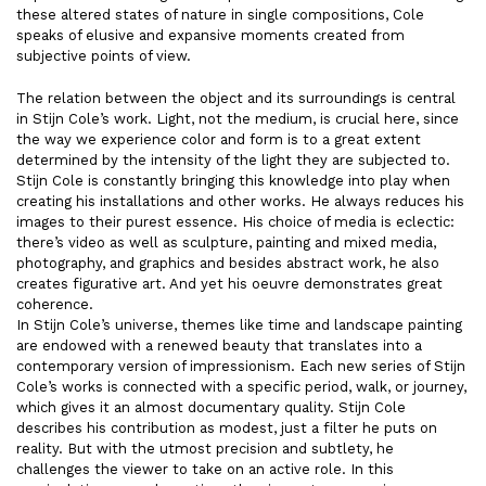
these altered states of nature in single compositions, Cole
speaks of elusive and expansive moments created from
subjective points of view.
The relation between the object and its surroundings is central
in Stijn Cole’s work. Light, not the medium, is crucial here, since
the way we experience color and form is to a great extent
determined by the intensity of the light they are subjected to.
Stijn Cole is constantly bringing this knowledge into play when
creating his installations and other works. He always reduces his
images to their purest essence. His choice of media is eclectic:
there’s video as well as sculpture, painting and mixed media,
photography, and graphics and besides abstract work, he also
creates figurative art. And yet his oeuvre demonstrates great
coherence.
In Stijn Cole’s universe, themes like time and landscape painting
are endowed with a renewed beauty that translates into a
contemporary version of impressionism. Each new series of Stijn
Cole’s works is connected with a specific period, walk, or journey,
which gives it an almost documentary quality. Stijn Cole
describes his contribution as modest, just a filter he puts on
reality. But with the utmost precision and subtlety, he
challenges the viewer to take on an active role. In this