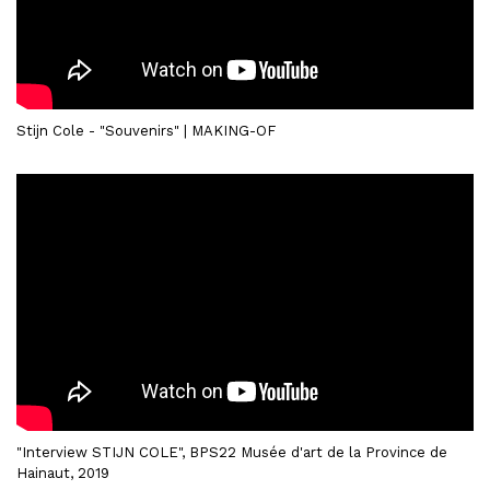
Stijn Cole - "Souvenirs" | MAKING-OF
"Interview STIJN COLE", BPS22 Musée d'art de la Province de
Hainaut, 2019