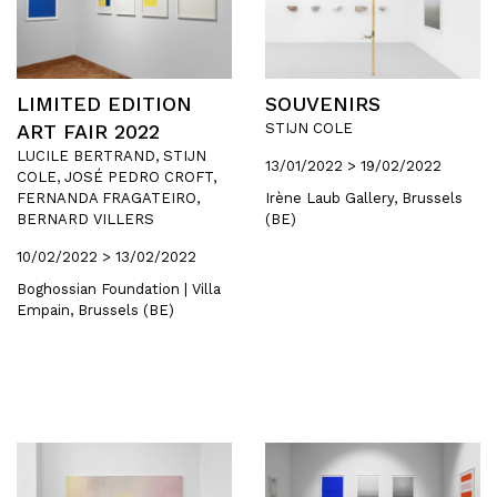
LIMITED EDITION
SOUVENIRS
ART FAIR 2022
STIJN COLE
LUCILE BERTRAND, STIJN
13/01/2022 > 19/02/2022
COLE, JOSÉ PEDRO CROFT,
FERNANDA FRAGATEIRO,
Irène Laub Gallery, Brussels
BERNARD VILLERS
(BE)
10/02/2022 > 13/02/2022
Boghossian Foundation | Villa
Empain, Brussels (BE)