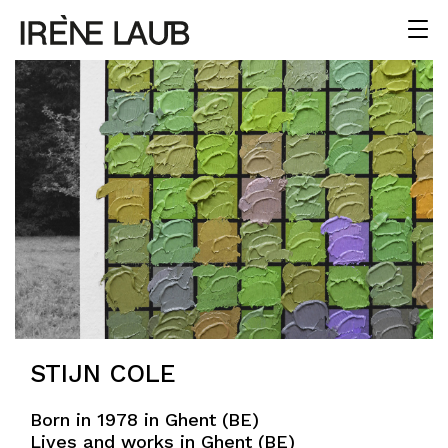
STIJN COLE
Born in 1978 in Ghent (BE)
Lives and works in Ghent (BE)