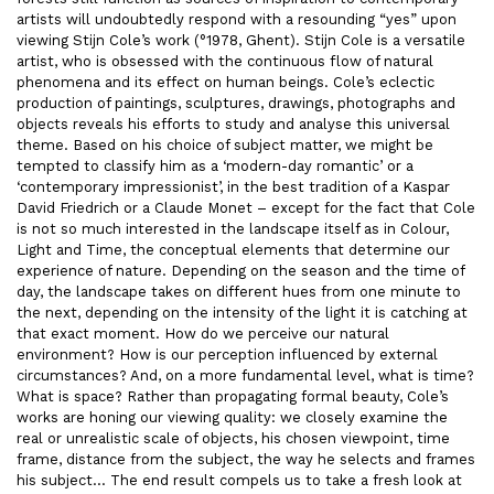
artists will undoubtedly respond with a resounding “yes” upon
viewing Stijn Cole’s work (°1978, Ghent). Stijn Cole is a versatile
artist, who is obsessed with the continuous flow of natural
phenomena and its effect on human beings. Cole’s eclectic
production of paintings, sculptures, drawings, photographs and
objects reveals his efforts to study and analyse this universal
theme. Based on his choice of subject matter, we might be
tempted to classify him as a ‘modern-day romantic’ or a
‘contemporary impressionist’, in the best tradition of a Kaspar
David Friedrich or a Claude Monet – except for the fact that Cole
is not so much interested in the landscape itself as in Colour,
Light and Time, the conceptual elements that determine our
experience of nature. Depending on the season and the time of
day, the landscape takes on different hues from one minute to
the next, depending on the intensity of the light it is catching at
that exact moment. How do we perceive our natural
environment? How is our perception influenced by external
circumstances? And, on a more fundamental level, what is time?
What is space? Rather than propagating formal beauty, Cole’s
works are honing our viewing quality: we closely examine the
real or unrealistic scale of objects, his chosen viewpoint, time
frame, distance from the subject, the way he selects and frames
his subject… The end result compels us to take a fresh look at