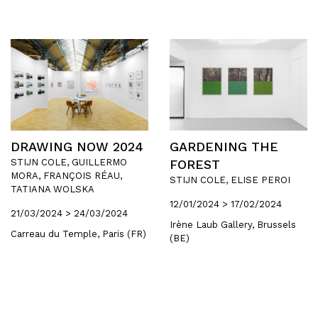
DRAWING NOW 2024
GARDENING THE
STIJN COLE, GUILLERMO
FOREST
MORA, FRANÇOIS RÉAU,
STIJN COLE, ELISE PEROI
TATIANA WOLSKA
12/01/2024 > 17/02/2024
21/03/2024 > 24/03/2024
Irène Laub Gallery, Brussels
Carreau du Temple, Paris (FR)
(BE)