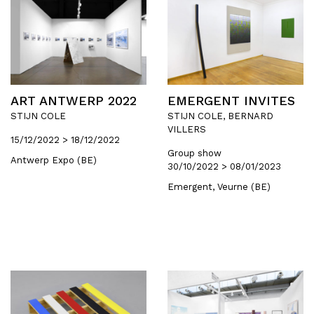
ART ANTWERP 2022
EMERGENT INVITES
STIJN COLE
STIJN COLE, BERNARD
VILLERS
15/12/2022 > 18/12/2022
Group show
Antwerp Expo (BE)
30/10/2022 > 08/01/2023
Emergent, Veurne (BE)