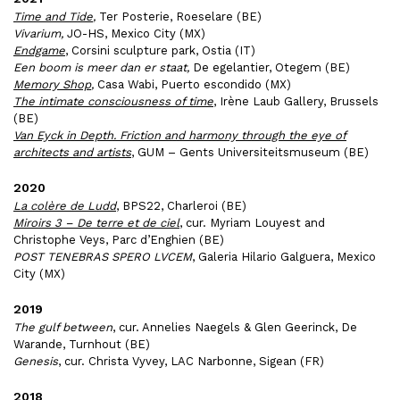
Time and Tide
,
Ter Posterie, Roeselare (BE)
Vivarium,
JO-HS, Mexico City (MX)
Endgame
, Corsini sculpture park, Ostia (IT)
Een boom is meer dan er staat,
De egelantier, Otegem (BE)
Memory Shop
,
Casa Wabi, Puerto escondido (MX)
The intimate consciousness of time
, Irène Laub Gallery, Brussels
(BE)
Van Eyck in Depth. Friction and harmony through the eye of
architects and artists
, GUM – Gents Universiteitsmuseum (BE)
2020
La colère de Ludd
, BPS22, Charleroi (BE)
Miroirs 3 – De terre et de ciel
, cur. Myriam Louyest and
Christophe Veys, Parc d’Enghien (BE)
POST TENEBRAS SPERO LVCEM
, Galeria Hilario Galguera, Mexico
City (MX)
2019
The gulf between
, cur. Annelies Naegels & Glen Geerinck, De
Warande, Turnhout (BE)
Genesis
, cur. Christa Vyvey, LAC Narbonne, Sigean (FR)
2018