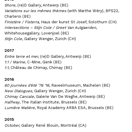
Shore
, (re)D Gallery, Antwerp (BE)
Variations sur les mêmes thèmes
(with Marthe Wéry), BPS22,
Charleroi (BE)
Finistère / Fisterra,
Haus der kunst St Josef, Solothurn (CH)
Intersections – Stijn Cole / Greet Van Autgaerden,
Whitehousegallery, Lovenjoel (BE)
Stijn Cole,
Gallery Wenger, Zürich (CH)
2017
Entre terre et mer,
(re)D Gallery, Antwerp (BE)
1:1 / Marine,
C-Mine, Genk (BE)
1:1
, Château de Chimay, Chimay (BE)
2016
60 journées d’été ’76 ’16
, Raveelmuseum, Machelen (BE)
New Dialogues
, Gallery Wenger, Zürich (CH)
Chimay Cancale
, Galerie Van De Weghe, Antwerp (BE)
Halfway
, The Italian institute, Brussels (BE)
Lumière Matière
, Royal Academy ARBA ESA, Brussels (BE)
2015
October,
Gallery René Blouin, Montréal (CA)