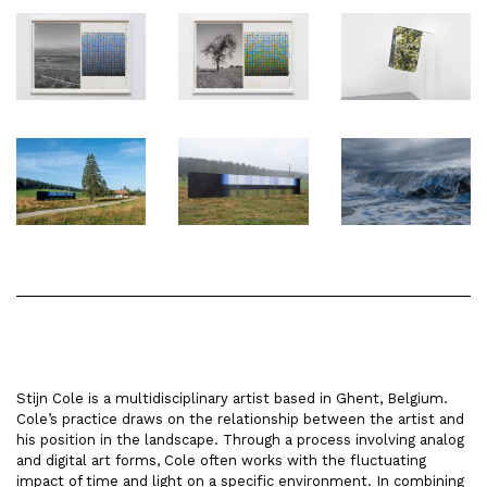
Stijn Cole is a multidisciplinary artist based in Ghent, Belgium.
Cole’s practice draws on the relationship between the artist and
his position in the landscape. Through a process involving analog
and digital art forms, Cole often works with the fluctuating
impact of time and light on a specific environment. In combining