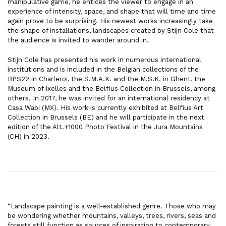
manipulative game, he entices the viewer to engage in an
experience of intensity, space, and shape that will time and time
again prove to be surprising. His newest works increasingly take
the shape of installations, landscapes created by Stijn Cole that
the audience is invited to wander around in.
Stijn Cole has presented his work in numerous international
institutions and is included in the Belgian collections of the
BPS22 in Charleroi, the S.M.A.K. and the M.S.K. in Ghent, the
Museum of Ixelles and the Belfius Collection in Brussels, among
others. In 2017, he was invited for an international residency at
Casa Wabi (MX). His work is currently exhibited at Belfius Art
Collection in Brussels (BE) and he will participate in the next
edition of the Alt.+1000 Photo Festival in the Jura Mountains
(CH) in 2023.
“Landscape painting is a well-established genre. Those who may
be wondering whether mountains, valleys, trees, rivers, seas and
forests still function as sources of inspiration to contemporary