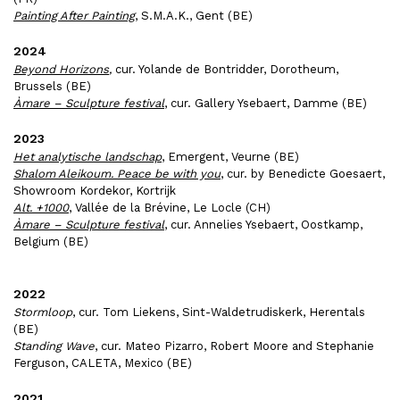
Painting After Painting
, S.M.A.K., Gent (BE)
2024
Beyond Horizons
,
cur. Yolande de Bontridder, Dorotheum,
Brussels (BE)
Àmare – Sculpture festival
, cur. Gallery Ysebaert, Damme (BE)
2023
Het analytische landschap
, Emergent, Veurne (BE)
Shalom Aleikoum. Peace be with you
, cur. by Benedicte Goesaert,
Showroom Kordekor, Kortrijk
Alt. +1000
, Vallée de la Brévine, Le Locle (CH)
Àmare – Sculpture festival
, cur. Annelies Ysebaert,
Oostkamp,
Belgium
(BE)
2022
Stormloop
, cur. Tom Liekens, Sint-Waldetrudiskerk, Herentals
(BE)
Standing Wave
, cur.
Mateo Pizarro
,
Robert Moore and Stephanie
Ferguson
, CALETA, Mexico (BE)
2021