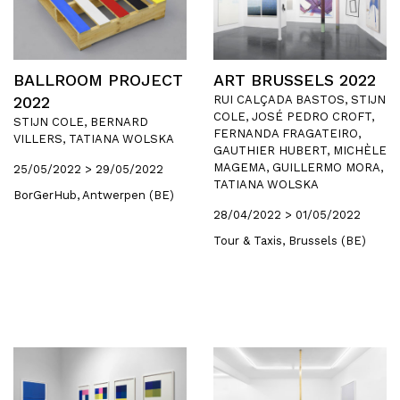
BALLROOM PROJECT
ART BRUSSELS 2022
2022
RUI CALÇADA BASTOS, STIJN
COLE, JOSÉ PEDRO CROFT,
STIJN COLE, BERNARD
FERNANDA FRAGATEIRO,
VILLERS, TATIANA WOLSKA
GAUTHIER HUBERT, MICHÈLE
MAGEMA, GUILLERMO MORA,
25/05/2022 > 29/05/2022
TATIANA WOLSKA
BorGerHub, Antwerpen (BE)
28/04/2022 > 01/05/2022
Tour & Taxis, Brussels (BE)