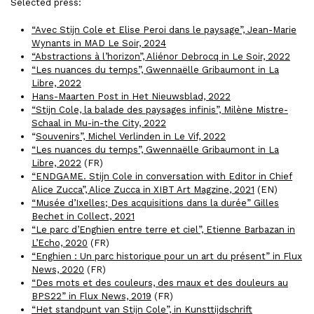
Selected press:
“Avec Stijn Cole et Elise Peroi dans le paysage”, Jean-Marie
Wynants in MAD Le Soir, 2024
“Abstractions à l’horizon”, Aliénor Debrocq in Le Soir, 2022
“Les nuances du temps”, Gwennaëlle Gribaumont in La
Libre, 2022
Hans-Maarten Post in Het Nieuwsblad, 2022
“Stijn Cole, la balade des paysages infinis”, Milène Mistre-
Schaal in Mu-in-the City, 2022
“
Souvenirs”, Michel Verlinden in Le Vif, 2022
“Les nuances du temps”, Gwennaëlle Gribaumont in La
Libre, 2022
(FR)
“ENDGAME. Stijn Cole in conversation with Editor in Chief
Alice Zucca”, Alice Zucca in
XIBT Art Magzine
, 2021
(EN)
“Musée d’Ixelles; Des acquisitions dans la durée” Gilles
Bechet in Collect, 2021
“Le parc d’Enghien entre terre et ciel”, Etienne Barbazan in
L’Echo, 2020
(FR)
“Enghien : Un parc historique pour un art du présent” in Flux
News, 2020
(FR)
“Des mots et des couleurs, des maux et des douleurs au
BPS22” in Flux News, 2019
(FR)
“Het standpunt van Stijn Cole”, in Kunsttijdschrift