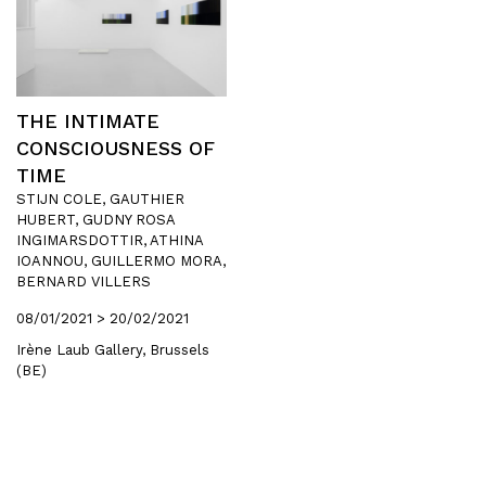
THE INTIMATE
CONSCIOUSNESS OF
TIME
STIJN COLE, GAUTHIER
HUBERT, GUDNY ROSA
INGIMARSDOTTIR, ATHINA
IOANNOU, GUILLERMO MORA,
BERNARD VILLERS
08/01/2021 > 20/02/2021
Irène Laub Gallery, Brussels
(BE)