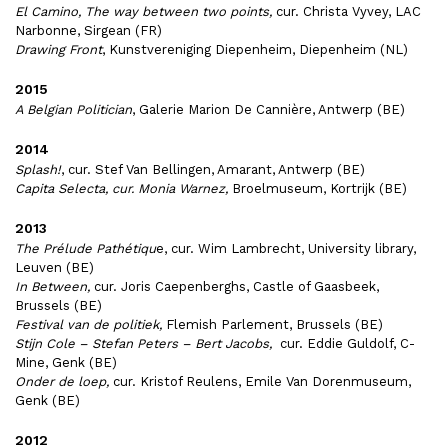
El Camino, The way between two points,
cur. Christa Vyvey, LAC
Narbonne, Sirgean (FR)
Drawing Front
, Kunstvereniging Diepenheim, Diepenheim (NL)
2015
A Belgian Politician
, Galerie Marion De Cannière, Antwerp (BE)
2014
Splash!
, cur. Stef Van Bellingen, Amarant, Antwerp (BE)
Capita Selecta, cur. Monia Warnez,
Broelmuseum, Kortrijk (BE)
2013
The Prélude Pathétiqu
e, cur. Wim Lambrecht, University library,
Leuven (BE)
In Between,
cur. Joris Caepenberghs, Castle of Gaasbeek,
Brussels (BE)
Festival van de politiek,
Flemish Parlement, Brussels (BE)
Stijn Cole – Stefan Peters – Bert Jacobs,
cur. Eddie Guldolf, C-
Mine, Genk (BE)
Onder de loep,
cur. Kristof Reulens, Emile Van Dorenmuseum,
Genk (BE)
2012