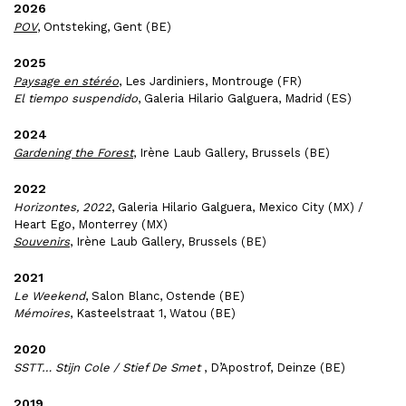
2026
POV
, Ontsteking, Gent (BE)
2025
Paysage en stéréo
, Les Jardiniers, Montrouge (FR)
El tiempo suspendido
, Galeria Hilario Galguera, Madrid (ES)
2024
Gardening the Forest
, Irène Laub Gallery, Brussels (BE)
2022
Horizontes, 2022
, Galeria Hilario Galguera, Mexico City (MX) /
Heart Ego, Monterrey (MX)
Souvenirs
, Irène Laub Gallery, Brussels (BE)
2021
Le Weekend
, Salon Blanc, Ostende (BE)
Mémoires
, Kasteelstraat 1, Watou (BE)
2020
SSTT… Stijn Cole / Stief De Smet
, D’Apostrof, Deinze (BE)
2019