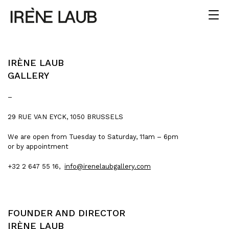
IRÈNE LAUB
GALLERY
–
29 RUE VAN EYCK, 1050 BRUSSELS
We are open from Tuesday to Saturday, 11am – 6pm
or by appointment
+32 2 647 55 16,
info@irenelaubgallery.com
FOUNDER AND DIRECTOR
IRÈNE LAUB