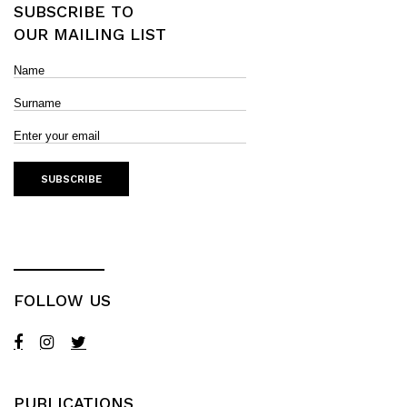
SUBSCRIBE TO
OUR MAILING LIST
FOLLOW US
PUBLICATIONS