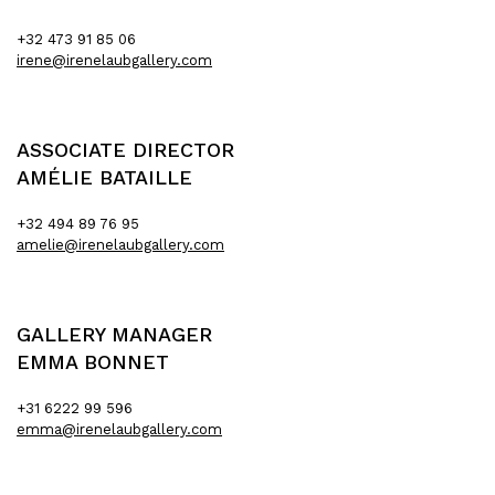
+32 473 91 85 06
irene@irenelaubgallery.com
ASSOCIATE DIRECTOR
AMÉLIE BATAILLE
+32 494 89 76 95
amelie@irenelaubgallery.com
GALLERY MANAGER
EMMA BONNET
+31 6222 99 596
emma@irenelaubgallery.com