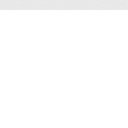
CHRYSALIS
16TH CURITIBA
GUÐNÝ RÓSA
INTERNATIONAL
INGIMARSDÓTTIR
BIENNALE OF
CONTEMPORARY ART
Group show
06/06/2026 > 30/08/2026
MICHÈLE MAGEMA
BPS22, Charleroi (BE)
Biennale