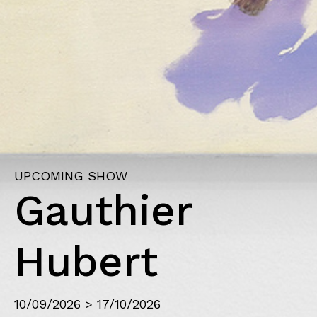
PAST SHOW
Figuratio
23/04/2026 > 04/07/2026