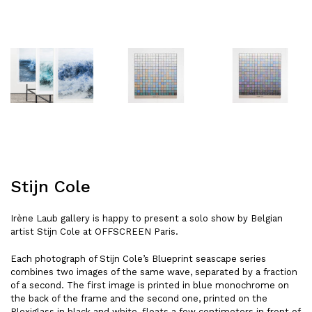
Stijn Cole
Irène Laub gallery is happy to present a solo show by Belgian
artist Stijn Cole at OFFSCREEN Paris.
Each photograph of Stijn Cole’s Blueprint seascape series
combines two images of the same wave, separated by a fraction
of a second. The first image is printed in blue monochrome on
the back of the frame and the second one, printed on the
Plexiglass in black and white, floats a few centimeters in front of