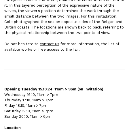
it. In this layered perception of the expressive nature of the
waves, the viewer’s position determines the work through the
small distance between the two images. For this installation,
Cole photographed the sea on opposite sides of the Belgian and
British coasts. The locations are shown back to back, referring to
the physical relationship between the two points of view.
Do not hesitate to
contact us
for more information, the list of
available works or free access to the fair.
Opening Tuesday 15.10.24, 11am > 9pm (on invitation)
Wednesday 16.10, 11am > 7pm
Thursday 17.10, 11am > 7pm
Friday 18.10, 11am > 7pm
Saturday 19.10, 11am > 7pm
Sunday 20.10, 11am > 6pm
Location