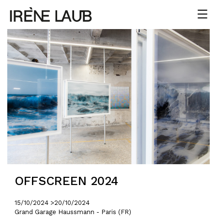
OFFSCREEN 2024
15/10/2024 >
20/10/2024
Grand Garage Haussmann - Paris (FR)