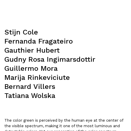
Stijn Cole
Fernanda Fragateiro
Gauthier Hubert
Gudny Rosa Ingimarsdottir
Guillermo Mora
Marija Rinkeviciute
Bernard Villers
Tatiana Wolska
The color green is perceived by the human eye at the center of
the visible spectrum, making it one of the most luminous and