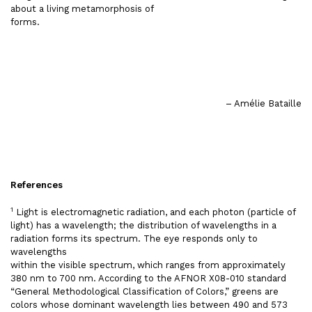
about a living metamorphosis of
forms.
– Amélie Bataille
References
1
Light is electromagnetic radiation, and each photon (particle of
light) has a wavelength; the distribution of wavelengths in a
radiation forms its spectrum. The eye responds only to
wavelengths
within the visible spectrum, which ranges from approximately
380 nm to 700 nm. According to the AFNOR X08-010 standard
“General Methodological Classification of Colors,” greens are
colors whose dominant wavelength lies between 490 and 573