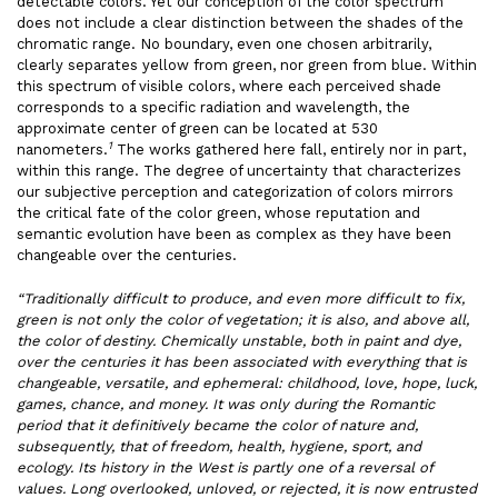
detectable colors. Yet our conception of the color spectrum
does not include a clear distinction between the shades of the
chromatic range. No boundary, even one chosen arbitrarily,
clearly separates yellow from green, nor green from blue. Within
this spectrum of visible colors, where each perceived shade
corresponds to a specific radiation and wavelength, the
approximate center of green can be located at 530
1
nanometers.
The works gathered here fall, entirely nor in part,
within this range. The degree of uncertainty that characterizes
our subjective perception and categorization of colors mirrors
the critical fate of the color green, whose reputation and
semantic evolution have been as complex as they have been
changeable over the centuries.
“Traditionally difficult to produce, and even more difficult to fix,
green is not only the color of vegetation; it is also, and above all,
the color of destiny. Chemically unstable, both in paint and dye,
over the centuries it has been associated with everything that is
changeable, versatile, and ephemeral: childhood, love, hope, luck,
games, chance, and money. It was only during the Romantic
period that it definitively became the color of nature and,
subsequently, that of freedom, health, hygiene, sport, and
ecology. Its history in the West is partly one of a reversal of
values. Long overlooked, unloved, or rejected, it is now entrusted