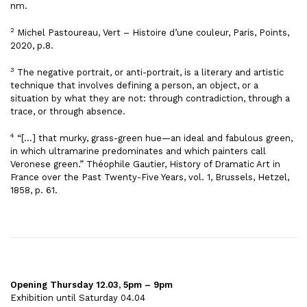
nm.
2
Michel Pastoureau, Vert – Histoire d’une couleur, Paris, Points,
2020, p.8.
3
The negative portrait, or anti-portrait, is a literary and artistic
technique that involves defining a person, an object, or a
situation by what they are not: through contradiction, through a
trace, or through absence.
4
“[…] that murky, grass-green hue—an ideal and fabulous green,
in which ultramarine predominates and which painters call
Veronese green.” Théophile Gautier, History of Dramatic Art in
France over the Past Twenty-Five Years, vol. 1, Brussels, Hetzel,
1858, p. 61.
Opening Thursday 12.03, 5pm – 9pm
Exhibition until Saturday 04.04