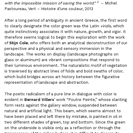
2
with the impossible mission of saving the world.”
– Michel
Pastoureau, Vert – Histoire d’une couleur, 2013
After a long period of ambiguity in ancient Greece, the first word
to clearly designate the color green was the Latin
viridis
, which
quite instinctively associates it with nature, growth, and vigor. It
therefore seems logical to begin this exploration with the work
of
Stijn Cole
, who offers both an analytical deconstruction of our
perspective and a physical and sensory immersion in the
landscape. The works on display (landscape photographs on
glass or aluminum) are vibrant compositions that respond to
their luminous environment. The naturalistic motif of vegetation
is traversed by abstract lines of folds and bold swaths of color,
which build bridges across art history between the figurative
representation of landscape and abstraction.
The poetic radicalism of a pure line in dialogue with color is
evident in
Bernard Villers
’ work “Poutre Peinte,” whose slanting
form rests against the gallery window, suspended between
natural and artificial light. This beam, which seems almost to
have been placed and left there by mistake, is painted in oil in
two different shades of green, top and bottom. Since the green
on the underside is visible only as a reflection or through the