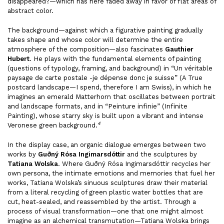
disappeared?—which has here faded away in favor of flat areas of
abstract color.
The background—against which a figurative painting gradually
takes shape and whose color will determine the entire
atmosphere of the composition—also fascinates
Gauthier
Hubert
. He plays with the fundamental elements of painting
(questions of typology, framing, and background) in “Un véritable
paysage de carte postale -je dépense donc je suisse” (A True
postcard landscape—I spend, therefore I am Swiss), in which he
imagines an emerald Matterhorn that oscillates between portrait
and landscape formats, and in “Peinture infinie” (Infinite
Painting), whose starry sky is built upon a vibrant and intense
4
Veronese green background.
In the display case, an organic dialogue emerges between two
works by
Guðný Rósa Ingimarsdóttir
and the sculptures by
Tatiana Wolska
. Where Guðný Rósa Ingimarsdóttir recycles her
own persona, the intimate emotions and memories that fuel her
works, Tatiana Wolska’s sinuous sculptures draw their material
from a literal recycling of green plastic water bottles that are
cut, heat-sealed, and reassembled by the artist. Through a
process of visual transformation—one that one might almost
imagine as an alchemical transmutation—Tatiana Wolska brings