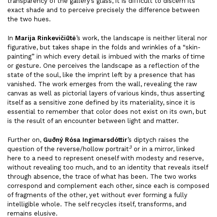
transparency of the gallery’s glass, it is difficult to discern its
exact shade and to perceive precisely the difference between
the two hues.
In
Marija Rinkevičiūtė
’s work, the landscape is neither literal nor
figurative, but takes shape in the folds and wrinkles of a “skin-
painting” in which every detail is imbued with the marks of time
or gesture. One perceives the landscape as a reflection of the
state of the soul, like the imprint left by a presence that has
vanished. The work emerges from the wall, revealing the raw
canvas as well as pictorial layers of various kinds, thus asserting
itself as a sensitive zone defined by its materiality, since it is
essential to remember that color does not exist on its own, but
is the result of an encounter between light and matter.
Further on,
Guðný Rósa Ingimarsdóttir
’s diptych raises the
3
question of the reverse/hollow portrait
or in a mirror, linked
here to a need to represent oneself with modesty and reserve,
without revealing too much, and to an identity that reveals itself
through absence, the trace of what has been. The two works
correspond and complement each other, since each is composed
of fragments of the other, yet without ever forming a fully
intelligible whole. The self recycles itself, transforms, and
remains elusive.