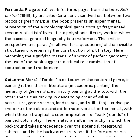
Fernanda Fragateiro
’s work features pages from the book
Self-
portrait
(1969) by art critic Carla Lonzi, sandwiched between two
blocks of green marble; the book presents an experimental
reinvention of the autobiographical genre through fragmented
accounts of artists’ lives. It is a polyphonic literary work in which
the classical genre of biography is transformed. This shift in
perspective and paradigm allows for a questioning of the invisible
structures underpinning the construction of art history. Here
becoming the signifying material of a work of perfect geometry,
the use of the book suggests a critical re-examination of
abstraction and modernism.
Guillermo Mora
’s “Fondos” also touch on the notion of genre, in
painting rather than in literature (in academic painting, the
hierarchy of genres placed history painting at the top, with the
other specialties ranking in descending order of value:
portraiture, genre scenes, landscapes, and still lifes). Landscape
and portrait are also standard formats, vertical or horizontal, with
which these stratigraphic superimpositions of “backgrounds” of
painted colors play. There is also a shift in hierarchy in which the
background takes precedence over the potential foreground
subject—and is the background truly one if the foreground has