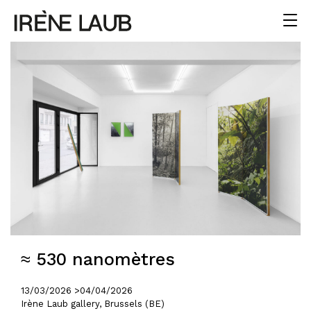
≈ 530 nanomètres
13/03/2026 >
04/04/2026
Irène Laub gallery, Brussels (BE)