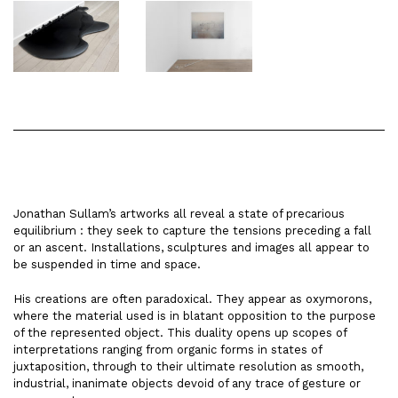
Jonathan Sullam’s artworks all reveal a state of precarious
equilibrium : they seek to capture the tensions preceding a fall
or an ascent. Installations, sculptures and images all appear to
be suspended in time and space.
His creations are often paradoxical. They appear as oxymorons,
where the material used is in blatant opposition to the purpose
of the represented object. This duality opens up scopes of
interpretations ranging from organic forms in states of
juxtaposition, through to their ultimate resolution as smooth,
industrial, inanimate objects devoid of any trace of gesture or