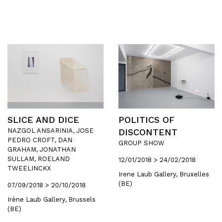
SLICE AND DICE
POLITICS OF
NAZGOL ANSARINIA, JOSE
DISCONTENT
PEDRO CROFT, DAN
GROUP SHOW
GRAHAM, JONATHAN
SULLAM, ROELAND
12/01/2018 > 24/02/2018
TWEELINCKX
Irene Laub Gallery, Bruxelles
(BE)
07/09/2018 > 20/10/2018
Irène Laub Gallery, Brussels
(BE)