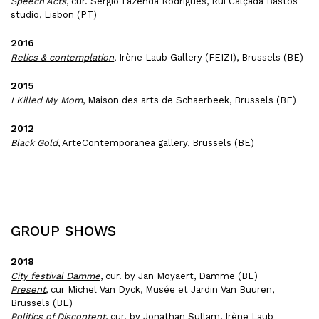
Speech Acts
, c
ur. Sérgio Fazenda Rodrigues, Rui Calçada Bastos
studio, Lisbon (PT)
2016
Relics & contemplation
,
Irène Laub Gallery (FEIZI), Brussels (BE)
2015
I Killed My Mom
, Maison des arts de Schaerbeek, Brussels (BE)
2012
Black Gold
, ArteContemporanea gallery, Brussels (BE)
GROUP SHOWS
2018
City festival Damme
, cur. by Jan Moyaert, Damme (BE)
Present
, cur Michel Van Dyck, Musée et Jardin Van Buuren,
Brussels (BE)
Politics of Discontent
, cur. by Jonathan Sullam, Irène Laub