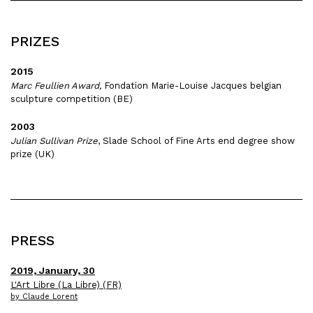
PRIZES
2015
Marc Feullien Award,
Fondation Marie-Louise Jacques belgian
sculpture competition (BE)
2003
Julian Sullivan Prize
, Slade School of Fine Arts end degree show
prize (UK)
PRESS
2019, January, 30
L'Art Libre (La Libre) (FR)
by Claude Lorent