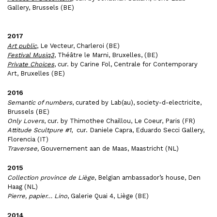
Gallery, Brussels (BE)
2017
Art public
, Le Vecteur, Charleroi (BE)
Festival Musiq3
, Théâtre le Marni, Bruxelles, (BE)
Private Choices
, cur. by Carine Fol, Centrale for Contemporary
Art, Bruxelles (BE)
2016
Semantic of numbers
, curated by Lab(au), society-d-electricite,
Brussels (BE)
Only Lovers
, cur. by Thimothee Chaillou, Le Coeur, Paris (FR)
Attitude Scultpure #1
, cur. Daniele Capra, Eduardo Secci Gallery,
Florencia (IT)
Traversee,
Gouvernement aan de Maas, Maastricht (NL)
2015
Collection province de Liège
, Belgian ambassador’s house, Den
Haag (NL)
Pierre, papier… Lino
, Galerie Quai 4, Liège (BE)
2014