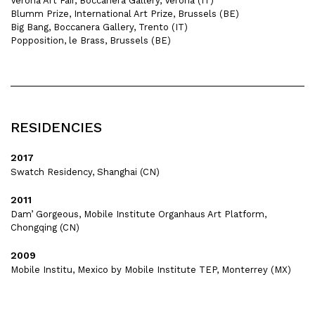
Verona Art Fair, Boccanera Gallery, Verona (IT)
Blumm Prize, International Art Prize, Brussels (BE)
Big Bang, Boccanera Gallery, Trento (IT)
Popposition, le Brass, Brussels (BE)
RESIDENCIES
2017
Swatch Residency, Shanghai (CN)
2011
Dam’ Gorgeous, Mobile Institute Organhaus Art Platform,
Chongqing (CN)
2009
Mobile Institu, Mexico by Mobile Institute TEP, Monterrey (MX)