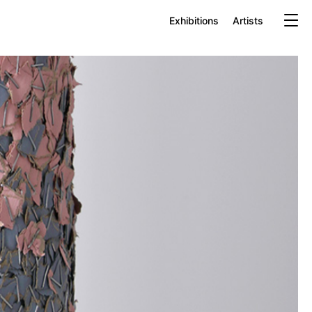
Exhibitions
Artists