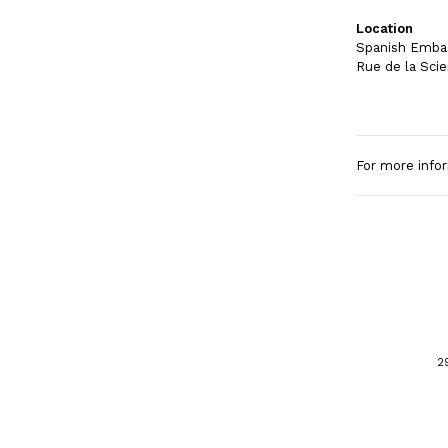
Location
Spanish Embas
Rue de la Scie
For more info
2