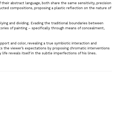
f their abstract language, both share the same sensitivity, precision
ucted compositions, proposing a plastic reflection on the nature of
iplying and dividing. Evading the traditional boundaries between
tories of painting – specifically through means of concealment,
pport and color, revealing a true symbiotic interaction and
ts the viewer’s expectations by proposing chromatic interventions
ife reveals itself in the subtle imperfections of his lines.