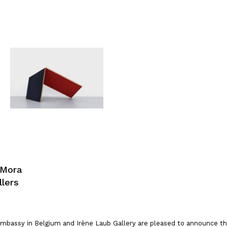
 Mora
llers
mbassy in Belgium and Irène Laub Gallery are pleased to announce the