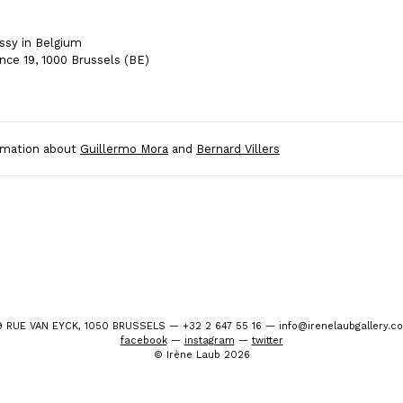
sy in Belgium
nce 19, 1000 Brussels (BE)
rmation about
Guillermo Mora
and
Bernard Villers
9 RUE VAN EYCK, 1050 BRUSSELS — +32 2 647 55 16 — info@irenelaubgallery.c
facebook
—
instagram
—
twitter
© Irène Laub 2026