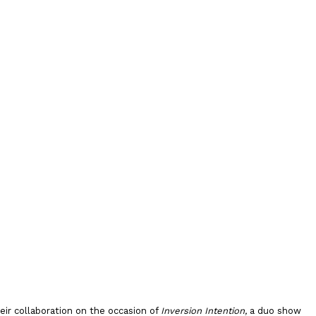
ir collaboration on the occasion of
Inversion Intention,
a duo show