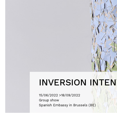
INVERSION INTEN
15/06/2022 >
18/09/2022
Group show
Spanish Embassy in Brussels (BE)