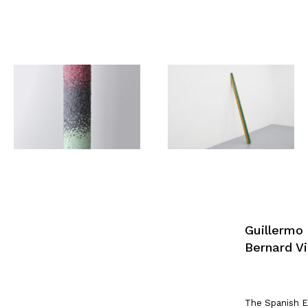
Guillermo
Bernard Vi
The Spanish E