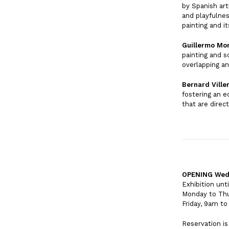
by Spanish art
and playfulnes
painting and i
Guillermo Mo
painting and s
overlapping a
Bernard Ville
fostering an e
that are direc
OPENING Wedne
Exhibition unt
Monday to Th
Friday, 9am t
Reservation i