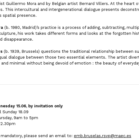
ist Guillermo Mora and by Belgian artist Bernard Villers. At the heart o
s. This intercultural and intergenerational dialogue presents deconstr
ts spatial presence.
ra
(b. 1980, Madrid)’s practice is a process of adding, subtracting, mult
culpture, his work takes different forms and looks at the forgotten his
nd disappearance.
rs
(b. 1939, Brussels) questions the traditional relationship between su
qual dialogue between those two essential elements. The artist diver
t and minimal without being devoid of emotion : the beauty of everyday l
sday 15.06, by invitation only
il Sunday 18.09
ursday, 9am to 5pm
o 2.30pm
s mandatory, please send an email to:
emb.bruselas.rsvp@maec.es