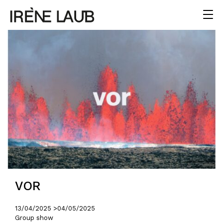
VOR
13/04/2025 >
04/05/2025
Group show