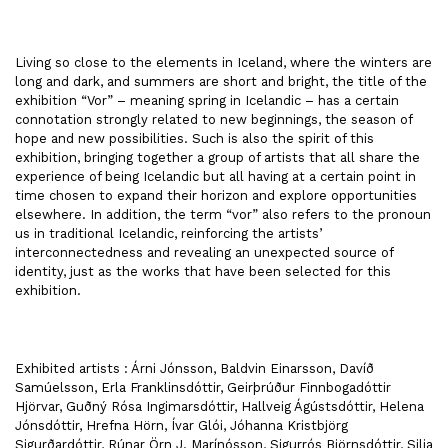
Living so close to the elements in Iceland, where the winters are
long and dark, and summers are short and bright, the title of the
exhibition “Vor” – meaning spring in Icelandic – has a certain
connotation strongly related to new beginnings, the season of
hope and new possibilities. Such is also the spirit of this
exhibition, bringing together a group of artists that all share the
experience of being Icelandic but all having at a certain point in
time chosen to expand their horizon and explore opportunities
elsewhere. In addition, the term “vor” also refers to the pronoun
us in traditional Icelandic, reinforcing the artists’
interconnectedness and revealing an unexpected source of
identity, just as the works that have been selected for this
exhibition.
Exhibited artists : Árni Jónsson, Baldvin Einarsson, Davíð
Samúelsson, Erla Franklinsdóttir, Geirþrúður Finnbogadóttir
Hjörvar, Guðný Rósa Ingimarsdóttir, Hallveig Ágústsdóttir, Helena
Jónsdóttir, Hrefna Hörn, Ívar Glói, Jóhanna Kristbjörg
Sigurðardóttir, Rúnar Örn J. Marínósson, Sigurrós Björnsdóttir, Silja