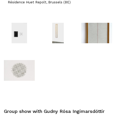
Résidence Huet Repolt, Brussels (BE)
Group show with Gudny Rósa Ingimarsdóttir