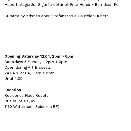
Hubert, Valgerður Sigurðardóttir et Fritz Hendrik Berndsen IV
.
Curated by Kristján Andri Stefánsson & Gauthier Hubert
Opening Saturday 12.04, 2pm > 6pm
Saturdays & Sundays, 2pm > 6pm
Open during Art Brussels
24.04 > 27.04, 10am > 6pm
Until 4.05
Location
Résidence Huet Repolt
Rue du relais, 42
1170 Watermael-Boisfort (BE)