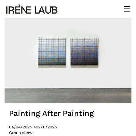
Painting After Painting
04/04/2025 >
02/11/2025
Group show