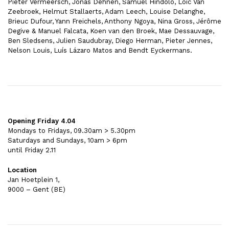
Pieter Vermeersch, Jonas Dehnen, Samuel Hindolo, Loïc Van
Zeebroek, Helmut Stallaerts, Adam Leech, Louise Delanghe,
Brieuc Dufour, Yann Freichels, Anthony Ngoya, Nina Gross, Jérôme
Degive & Manuel Falcata, Koen van den Broek, Mae Dessauvage,
Ben Sledsens, Julien Saudubray, Diego Herman, Pieter Jennes,
Nelson Louis, Luís Lázaro Matos and Bendt Eyckermans.
Opening Friday 4.04
Mondays to Fridays, 09.30am > 5.30pm
Saturdays and Sundays, 10am > 6pm
until Friday 2.11
Location
Jan Hoetplein 1,
9000 – Gent (BE)