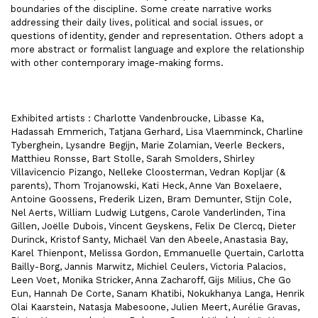
boundaries of the discipline. Some create narrative works
addressing their daily lives, political and social issues, or
questions of identity, gender and representation. Others adopt a
more abstract or formalist language and explore the relationship
with other contemporary image-making forms.
Exhibited artists : Charlotte Vandenbroucke, Libasse Ka,
Hadassah Emmerich, Tatjana Gerhard, Lisa Vlaemminck, Charline
Tyberghein, Lysandre Begijn, Marie Zolamian, Veerle Beckers,
Matthieu Ronsse, Bart Stolle, Sarah Smolders, Shirley
Villavicencio Pizango, Nelleke Cloosterman, Vedran Kopljar (&
parents), Thom Trojanowski, Kati Heck, Anne Van Boxelaere,
Antoine Goossens, Frederik Lizen, Bram Demunter, Stijn Cole,
Nel Aerts, William Ludwig Lutgens, Carole Vanderlinden, Tina
Gillen, Joëlle Dubois, Vincent Geyskens, Felix De Clercq, Dieter
Durinck, Kristof Santy, Michaël Van den Abeele, Anastasia Bay,
Karel Thienpont, Melissa Gordon, Emmanuelle Quertain, Carlotta
Bailly-Borg, Jannis Marwitz, Michiel Ceulers, Victoria Palacios,
Leen Voet, Monika Stricker, Anna Zacharoff, Gijs Milius, Che Go
Eun, Hannah De Corte, Sanam Khatibi, Nokukhanya Langa, Henrik
Olai Kaarstein, Natasja Mabesoone, Julien Meert, Aurélie Gravas,