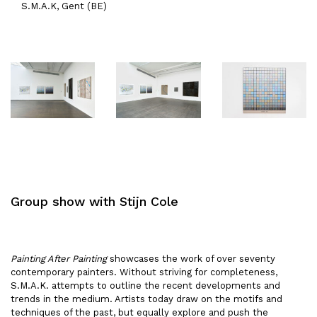
S.M.A.K, Gent (BE)
Group show with Stijn Cole
Painting After Painting
showcases the work of over seventy
contemporary painters. Without striving for completeness,
S.M.A.K. attempts to outline the recent developments and
trends in the medium. Artists today draw on the motifs and
techniques of the past, but equally explore and push the