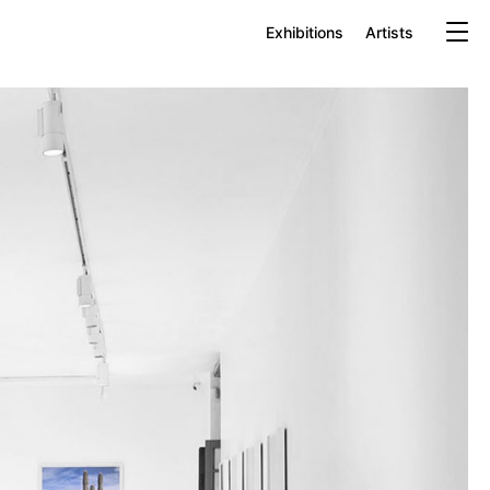
Exhibitions
Artists