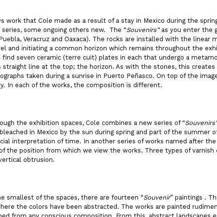
 work that Cole made as a result of a stay in Mexico during the spring
l series, some ongoing others new. The “
Souvenirs”
as you enter the g
Puebla, Veracruz and Oaxaca). The rocks are installed with the linear
evel and initiating a common horizon which remains throughout the exhi
find seven ceramic (terre cuit) plates in each that undergo a metamor
s straight line at the top; the horizon. As with the stones, this creates
graphs taken during a sunrise in Puerto Peñasco. On top of the image
y. In each of the works, the composition is different.
ough the exhibition spaces, Cole combines a new series of “
Souvenirs
e bleached in Mexico by the sun during spring and part of the summer o
cial interpretation of time. In another series of works named after 
of the position from which we view the works. Three types of varnish c
vertical obtrusion.
the smallest of the spaces, there are fourteen “
Souvenir
” paintings . T
ere the colors have been abstracted. The works are painted rudimenta
hed from any conscious composition. From this, abstract landscapes e