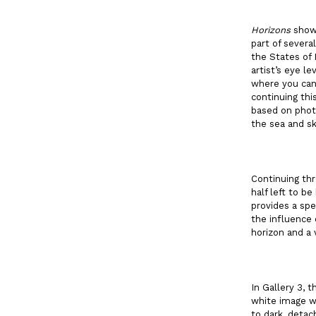
Horizons
shows
part of severa
the States of 
artist’s eye l
where you can 
continuing thi
based on photo
the sea and sk
Continuing thr
half left to b
provides a spe
the influence 
horizon and a 
In Gallery 3, 
white image wh
to dark, detac