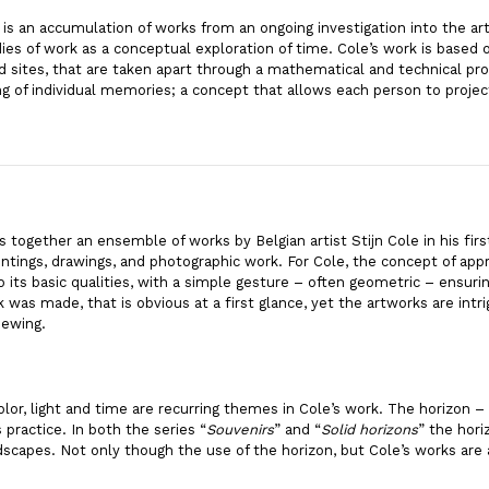
 is an accumulation of works from an ongoing investigation into the ar
es of work as a conceptual exploration of time. Cole’s work is based
 sites, that are taken apart through a mathematical and technical pro
ing of individual memories; a concept that allows each person to proje
s together an ensemble of works by Belgian artist Stijn Cole in his fi
intings, drawings, and photographic work. For Cole, the concept of appr
its basic qualities, with a simple gesture – often geometric – ensuri
was made, that is obvious at a first glance, yet the artworks are intr
iewing.
lor, light and time are recurring themes in Cole’s work. The horizon – 
 practice. In both the series “
Souvenirs
” and “
Solid horizons
” the hori
scapes. Not only though the use of the horizon, but Cole’s works are 