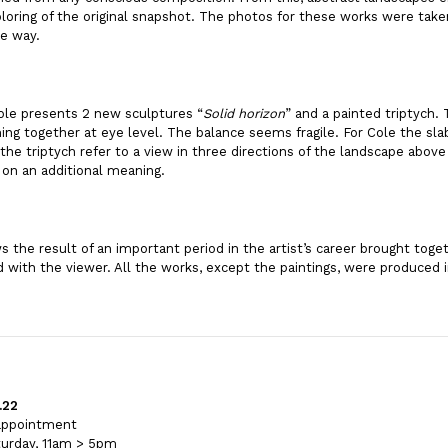
loring of the original snapshot. The photos for these works were take
he way.
Cole presents 2 new sculptures “
Solid horizon
” and a painted triptych.
ng together at eye level. The balance seems fragile. For Cole the sla
the triptych refer to a view in three directions of the landscape abov
 on an additional meaning.
 the result of an important period in the artist’s career brought toget
 with the viewer. All the works, except the paintings, were produced 
.22
 appointment
urday, 11am > 5pm