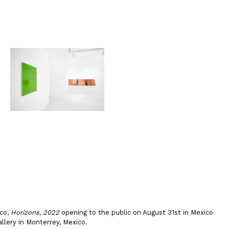
ico,
Horizons, 2022
opening to the public on August 31st in Mexico
llery in Monterrey, Mexico.