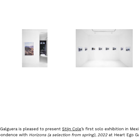
io Galguera is pleased to present
Stijn Cole
’s first solo exhibition in Mex
espondence with
Horizons (a selection from spring), 2022
at Heart Ego Ga