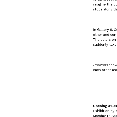
imagine the co
stops along t
In Gallery 6, 
other and comi
The colors on 
suddenly take
Horizons
shows
each other and
Opening 31.08
Exhibition by
Monday to Sat