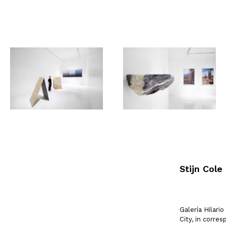
Stijn Cole
Galería Hilar
City, in corr