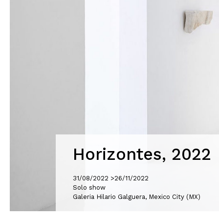
Horizontes, 2022
31/08/2022 >
26/11/2022
Solo show
Galeria Hilario Galguera, Mexico City (MX)