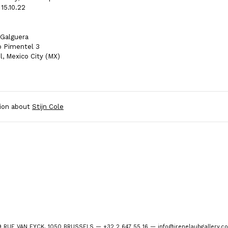
 15.10.22
o Galguera
o Pimentel 3
l, Mexico City (MX)
ion about
Stijn Cole
9 RUE VAN EYCK, 1050 BRUSSELS — +32 2 647 55 16 — info@irenelaubgallery.c