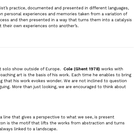
tist’s practice, documented and presented in different languages,
 on personal experiences and memories taken from a variation of
cess and then presented in a way that turns them into a catalysis
ct their own experiences onto another’s.
rst solo show outside of Europe.
Cole (Ghent 1978)
works with
oaching art is the basis of his work. Each time he enables to bring
ng that his work evokes wonder. We are not inclined to question
iguing. More than just looking, we are encouraged to think about
a line that gives a perspective to what we see, is present
zon is the motif that lifts the works from abstraction and turns
always linked to a landscape.