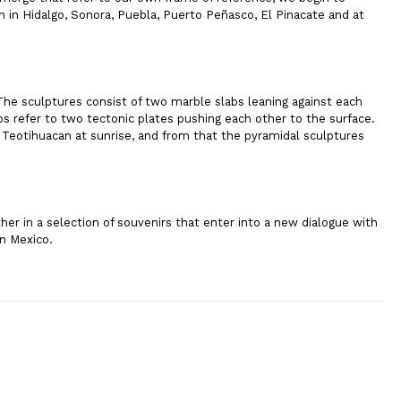
n in Hidalgo, Sonora, Puebla, Puerto Peñasco, El Pinacate and at
 The sculptures consist of two marble slabs leaning against each
bs refer to two tectonic plates pushing each other to the surface.
e Teotihuacan at sunrise, and from that the pyramidal sculptures
her in a selection of souvenirs that enter into a new dialogue with
in Mexico.