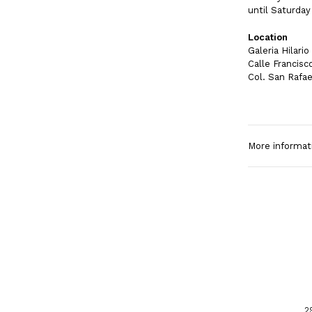
until Saturday
Location
Galeria Hilari
Calle Francisc
Col. San Rafae
More informat
2