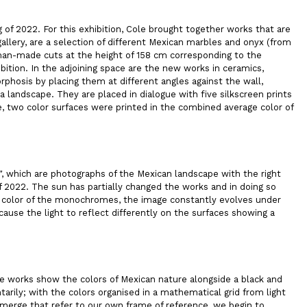
 of 2022. For this exhibition, Cole brought together works that are
allery, are a selection of different Mexican marbles and onyx (from
 man-made cuts at the height of 158 cm corresponding to the
bition. In the adjoining space are the new works in ceramics,
phosis by placing them at different angles against the wall,
 a landscape. They are placed in dialogue with five silkscreen prints
, two color surfaces were printed in the combined average color of
”
, which are photographs of the Mexican landscape with the right
f 2022. The sun has partially changed the works and in doing so
the color of the monochromes, the image constantly evolves under
ause the light to reflect differently on the surfaces showing a
he works show the colors of Mexican nature alongside a black and
rily; with the colors organised in a mathematical grid from light
merge that refer to our own frame of reference, we begin to