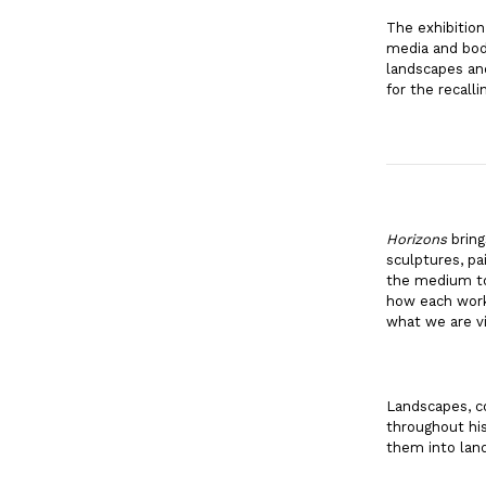
The exhibition
media and bodi
landscapes and
for the recall
Horizons
bring
sculptures, pa
the medium to 
how each work 
what we are v
Landscapes, co
throughout his
them into land