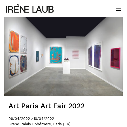
Art Paris Art Fair 2022
06/04/2022 >
10/04/2022
Grand Palais Ephémère, Paris (FR)