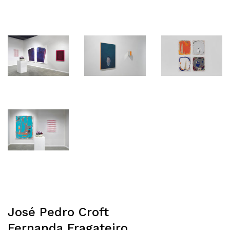
José Pedro Croft
Fernanda Fragateiro