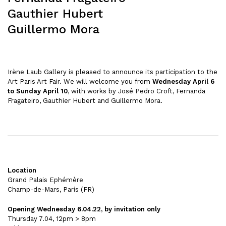
Gauthier Hubert
Guillermo Mora
Irène Laub Gallery is pleased to announce its participation to the
Art Paris Art Fair. We will welcome you from
Wednesday April 6
to Sunday April 10
, with works by José Pedro Croft, Fernanda
Fragateiro, Gauthier Hubert and Guillermo Mora.
Location
Grand Palais Ephémère
Champ-de-Mars, Paris (FR)
Opening Wednesday 6.04.22, by invitation only
Thursday 7.04, 12pm > 8pm