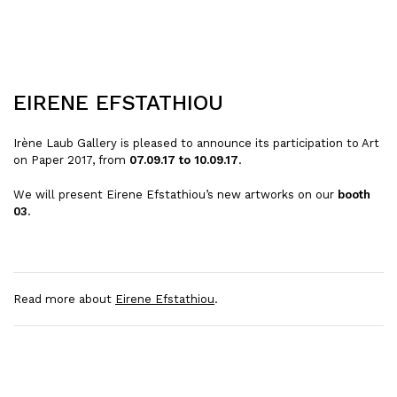
EIRENE EFSTATHIOU
Irène Laub Gallery is pleased to announce its participation to Art
on Paper 2017, from
07.09.17 to 10.09.17
.
We will present Eirene Efstathiou’s new artworks on our
booth
03
.
Read more about
Eirene Efstathiou
.