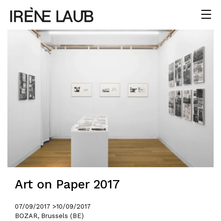
Art on Paper 2017
07/09/2017 >
10/09/2017
BOZAR, Brussels (BE)