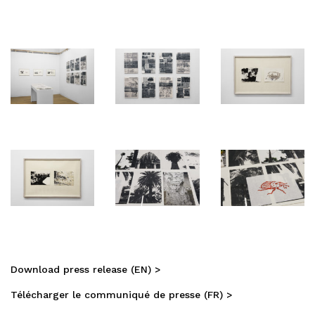
Download press release (EN) >
Télécharger le communiqué de presse (FR) >