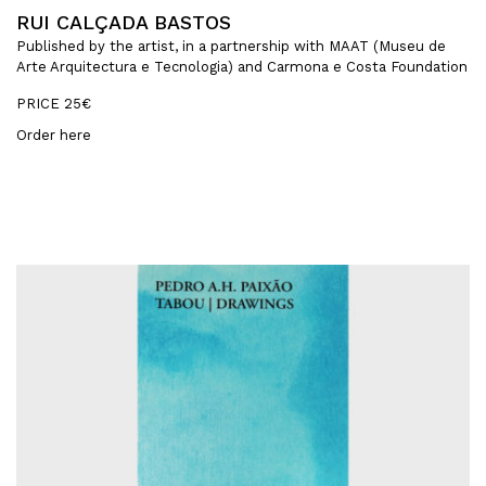
RUI CALÇADA BASTOS
Published by the artist, in a partnership with MAAT (Museu de
Arte Arquitectura e Tecnologia) and Carmona e Costa Foundation
PRICE 25€
Order here