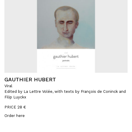
GAUTHIER HUBERT
Viral
Edited by La Lettre Volée, with texts by François de Coninck and
Filip Luyckx
PRICE 28 €
Order here