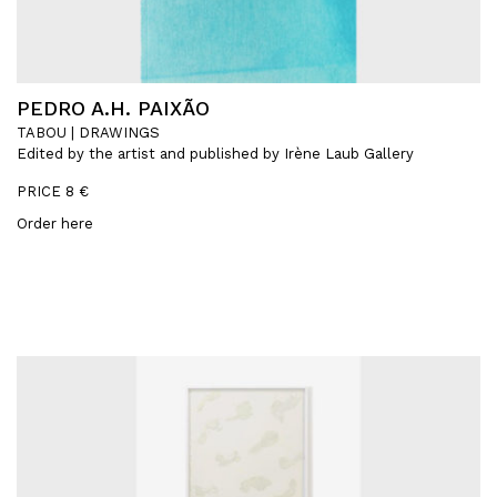
PEDRO A.H. PAIXÃO
TABOU | DRAWINGS
Edited by the artist and published by Irène Laub Gallery
PRICE 8 €
Order here