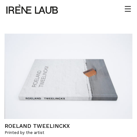
ROELAND TWEELINCKX
Printed by the artist