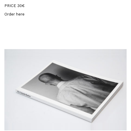
PRICE 30€
Order here