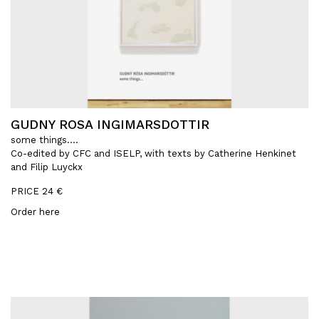
GUDNY ROSA INGIMARSDOTTIR
some things….
Co-edited by CFC and ISELP, with texts by Catherine Henkinet
and Filip Luyckx
PRICE 24 €
Order here