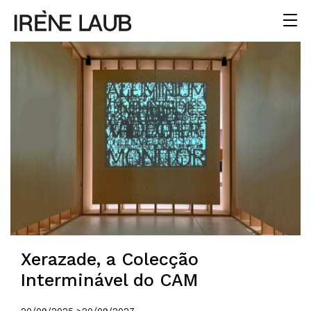
Xerazade, a Colecção
Interminável do CAM