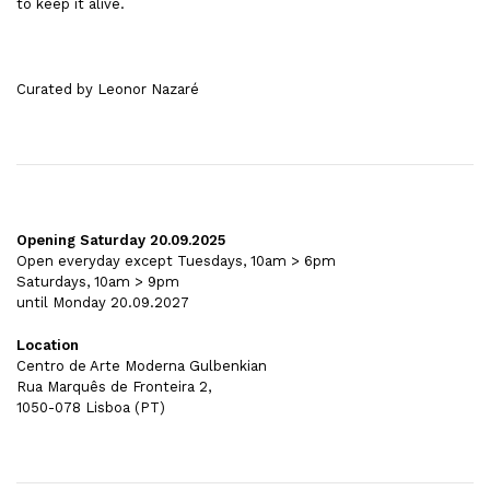
to keep it alive.
Curated by Leonor Nazaré
Opening Saturday 20.09.2025
Open everyday except Tuesdays, 10am > 6pm
Saturdays, 10am > 9pm
until Monday 20.09.2027
Location
Centro de Arte Moderna Gulbenkian
Rua Marquês de Fronteira 2,
1050-078 Lisboa (PT)