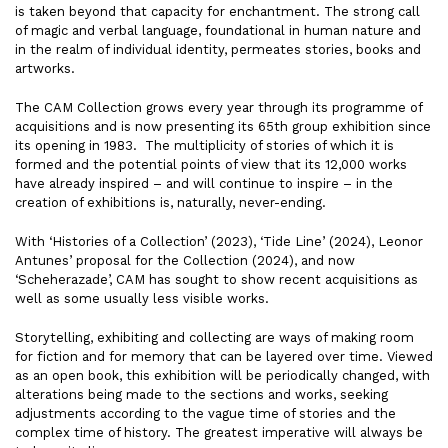
is taken beyond that capacity for enchantment. The strong call
of magic and verbal language, foundational in human nature and
in the realm of individual identity, permeates stories, books and
artworks.
The CAM Collection grows every year through its programme of
acquisitions and is now presenting its 65th group exhibition since
its opening in 1983. The multiplicity of stories of which it is
formed and the potential points of view that its 12,000 works
have already inspired – and will continue to inspire – in the
creation of exhibitions is, naturally, never-ending.
With ‘Histories of a Collection’ (2023), ‘Tide Line’ (2024), Leonor
Antunes’ proposal for the Collection (2024), and now
‘Scheherazade’, CAM has sought to show recent acquisitions as
well as some usually less visible works.
Storytelling, exhibiting and collecting are ways of making room
for fiction and for memory that can be layered over time. Viewed
as an open book, this exhibition will be periodically changed, with
alterations being made to the sections and works, seeking
adjustments according to the vague time of stories and the
complex time of history. The greatest imperative will always be