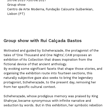
20/09/2025 >
20/09/2027
Group show
Centro de Arte Moderna, Fundação Calouste Gulbenkian,
Lisbon (PT)
Group show with Rui Calçada Bastos
Motivated and guided by Scheherazade, the protagonist of the
tales of ‘One Thousand and One Nights’, CAM proposes an
exhibition of its Collection that draws inspiration from the
fictional device of that ancient anthology.
By evoking some significant facets that shape those stories, and
organising the exhibition route into fourteen sections, this
naturally subjective gaze also seeks to bring the legendary
protagonist, Scheherazade, to the present day, removing her
from her specific cultural context.
Scheherazade, whose prodigious memory was praised by King
Shahryar, became synonymous with infinite narrative and
seduction by words. But in this exhibition, her symbolic rebellion