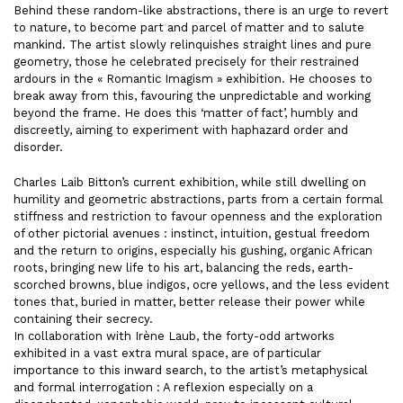
Behind these random-like abstractions, there is an urge to revert
to nature, to become part and parcel of matter and to salute
mankind. The artist slowly relinquishes straight lines and pure
geometry, those he celebrated precisely for their restrained
ardours in the « Romantic Imagism » exhibition. He chooses to
break away from this, favouring the unpredictable and working
beyond the frame. He does this ‘matter of fact’, humbly and
discreetly, aiming to experiment with haphazard order and
disorder.
Charles Laib Bitton’s current exhibition, while still dwelling on
humility and geometric abstractions, parts from a certain formal
stiffness and restriction to favour openness and the exploration
of other pictorial avenues : instinct, intuition, gestual freedom
and the return to origins, especially his gushing, organic African
roots, bringing new life to his art, balancing the reds, earth-
scorched browns, blue indigos, ocre yellows, and the less evident
tones that, buried in matter, better release their power while
containing their secrecy.
In collaboration with Irène Laub, the forty-odd artworks
exhibited in a vast extra mural space, are of particular
importance to this inward search, to the artist’s metaphysical
and formal interrogation : A reflexion especially on a