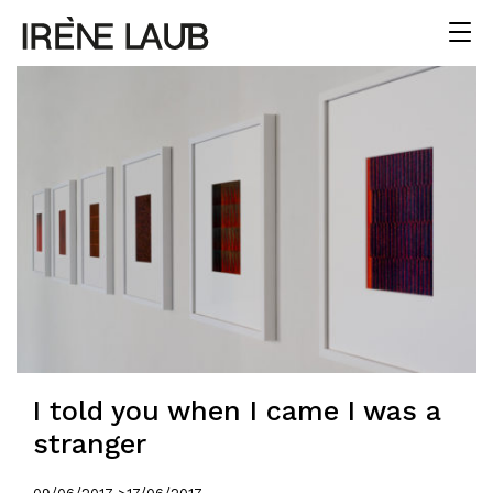
I told you when I came I was a
stranger