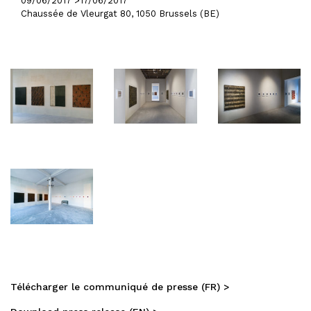
09/06/2017 >
17/06/2017
Chaussée de Vleurgat 80, 1050 Brussels (BE)
Télécharger le communiqué de presse (FR) >