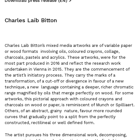
Download press release (EN) >
Charles Laib Bitton
Charles Laib Bitton’s mixed media artworks are of variable paper
or wood formats involving oils, coloured crayons, collage,
charcoals, pastels and acrylics. These artworks, were for the
most part produced in 2016 and reflect the research work
undertaken in Vienna in 2015. They are the commencement of
the artist’s initiatory process. They carry the marks of a
transformation, of a cut-off or divergence in favour of a new
technique, a new language containing a deeper, richer chromatic
range magnified by oils that merge perfectly on wood. For some
artworks, this pictorial approach with coloured crayons and
charcoals on wood or paper, is reminiscent of Munch or Spilliaert.
Others, of an abstract, grainy nature, favour more rounded
curves that gradually point to a split from the perfectly
constructed, rectilineal or well defined form.
The artist pursues his three dimensional work, decomposing,