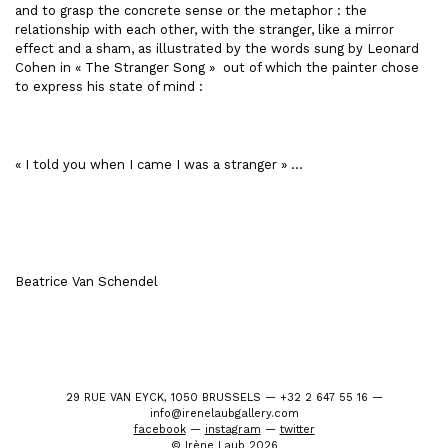
and to grasp the concrete sense or the metaphor : the
relationship with each other, with the stranger, like a mirror
effect and a sham, as illustrated by the words sung by Leonard
Cohen in « The Stranger Song » out of which the painter chose
to express his state of mind :
« I told you when I came I was a stranger » …
Beatrice Van Schendel
29 RUE VAN EYCK, 1050 BRUSSELS — +32 2 647 55 16 —
info@irenelaubgallery.com
facebook
—
instagram
—
twitter
© Irène Laub 2026