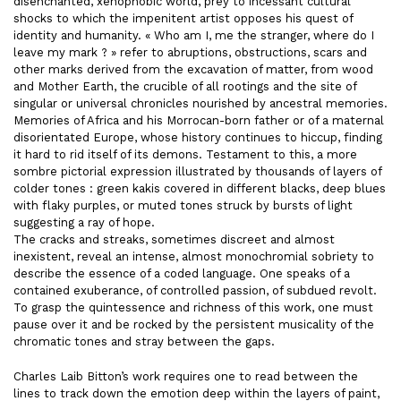
disenchanted, xenophobic world, prey to incessant cultural
shocks to which the impenitent artist opposes his quest of
identity and humanity. « Who am I, me the stranger, where do I
leave my mark ? » refer to abruptions, obstructions, scars and
other marks derived from the excavation of matter, from wood
and Mother Earth, the crucible of all rootings and the site of
singular or universal chronicles nourished by ancestral memories.
Memories of Africa and his Morrocan-born father or of a maternal
disorientated Europe, whose history continues to hiccup, finding
it hard to rid itself of its demons. Testament to this, a more
sombre pictorial expression illustrated by thousands of layers of
colder tones : green kakis covered in different blacks, deep blues
with flaky purples, or muted tones struck by bursts of light
suggesting a ray of hope.
The cracks and streaks, sometimes discreet and almost
inexistent, reveal an intense, almost monochromial sobriety to
describe the essence of a coded language. One speaks of a
contained exuberance, of controlled passion, of subdued revolt.
To grasp the quintessence and richness of this work, one must
pause over it and be rocked by the persistent musicality of the
chromatic tones and stray between the gaps.
Charles Laib Bitton’s work requires one to read between the
lines to track down the emotion deep within the layers of paint,