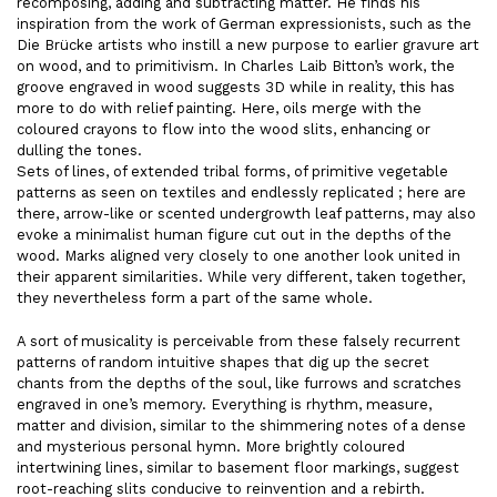
recomposing, adding and subtracting matter. He finds his
inspiration from the work of German expressionists, such as the
Die Brücke artists who instill a new purpose to earlier gravure art
on wood, and to primitivism. In Charles Laib Bitton’s work, the
groove engraved in wood suggests 3D while in reality, this has
more to do with relief painting. Here, oils merge with the
coloured crayons to flow into the wood slits, enhancing or
dulling the tones.
Sets of lines, of extended tribal forms, of primitive vegetable
patterns as seen on textiles and endlessly replicated ; here are
there, arrow-like or scented undergrowth leaf patterns, may also
evoke a minimalist human figure cut out in the depths of the
wood. Marks aligned very closely to one another look united in
their apparent similarities. While very different, taken together,
they nevertheless form a part of the same whole.
A sort of musicality is perceivable from these falsely recurrent
patterns of random intuitive shapes that dig up the secret
chants from the depths of the soul, like furrows and scratches
engraved in one’s memory. Everything is rhythm, measure,
matter and division, similar to the shimmering notes of a dense
and mysterious personal hymn. More brightly coloured
intertwining lines, similar to basement floor markings, suggest
root-reaching slits conducive to reinvention and a rebirth.