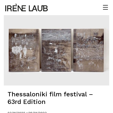
Thessaloniki film festival –
63rd Edition