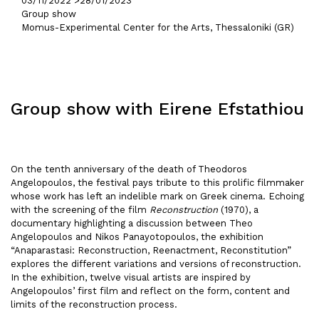
03/11/2022 >
28/01/2023
Group show
Momus-Experimental Center for the Arts, Thessaloniki (GR)
Group show with Eirene Efstathiou
On the tenth anniversary of the death of Theodoros
Angelopoulos, the festival pays tribute to this prolific filmmaker
whose work has left an indelible mark on Greek cinema. Echoing
with the screening of the film
Reconstruction
(1970), a
documentary highlighting a discussion between Theo
Angelopoulos and Nikos Panayotopoulos, the exhibition
“Anaparastasi: Reconstruction, Reenactment, Reconstitution”
explores the different variations and versions of reconstruction.
In the exhibition, twelve visual artists are inspired by
Angelopoulos’ first film and reflect on the form, content and
limits of the reconstruction process.