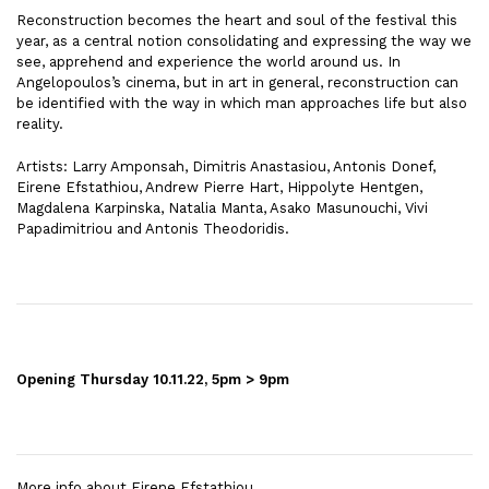
Reconstruction becomes the heart and soul of the festival this
year, as a central notion consolidating and expressing the way we
see, apprehend and experience the world around us. In
Angelopoulos’s cinema, but in art in general, reconstruction can
be identified with the way in which man approaches life but also
reality.
Artists: Larry Amponsah, Dimitris Anastasiou, Antonis Donef,
Eirene Efstathiou, Andrew Pierre Hart, Hippolyte Hentgen,
Magdalena Karpinska, Natalia Manta, Asako Masunouchi, Vivi
Papadimitriou and Antonis Theodoridis.
Opening Thursday 10.11.22, 5pm > 9pm
More info about
Eirene Efstathiou