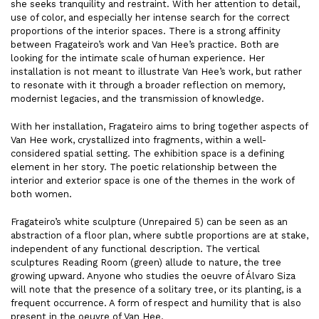
she seeks tranquility and restraint. With her attention to detail,
use of color, and especially her intense search for the correct
proportions of the interior spaces. There is a strong affinity
between Fragateiro’s work and Van Hee’s practice. Both are
looking for the intimate scale of human experience. Her
installation is not meant to illustrate Van Hee’s work, but rather
to resonate with it through a broader reflection on memory,
modernist legacies, and the transmission of knowledge.
With her installation, Fragateiro aims to bring together aspects of
Van Hee work, crystallized into fragments, within a well-
considered spatial setting. The exhibition space is a defining
element in her story. The poetic relationship between the
interior and exterior space is one of the themes in the work of
both women.
Fragateiro’s white sculpture (Unrepaired 5) can be seen as an
abstraction of a floor plan, where subtle proportions are at stake,
independent of any functional description. The vertical
sculptures Reading Room (green) allude to nature, the tree
growing upward. Anyone who studies the oeuvre of Álvaro Siza
will note that the presence of a solitary tree, or its planting, is a
frequent occurrence. A form of respect and humility that is also
present in the oeuvre of Van Hee.