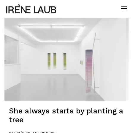
She always starts by planting a
tree