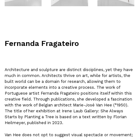
Fernanda Fragateiro
Architecture and sculpture are distinct disciplines, yet they have
much in common. Architects thrive on art, while for artists, the
built world can be a domain for research, allowing them to
incorporate elements into a creative process. The work of
Portuguese artist Fernanda Fragateiro positions itself within this
creative field. Through publications, she developed a fascination
with the work of Belgian architect Marie-José Van Hee (°1950).
The title of her exhibition at Irene Laub Gallery: She Always
Starts by Planting a Tree is based on a text written by Florian
Heilmeyer, published in 2023.
Van Hee does not opt to suggest visual spectacle or movement;