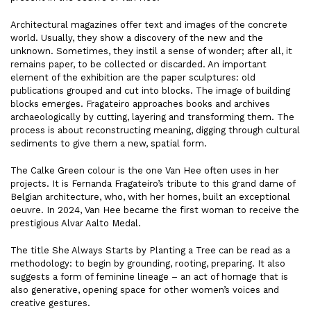
Architectural magazines offer text and images of the concrete
world. Usually, they show a discovery of the new and the
unknown. Sometimes, they instil a sense of wonder; after all, it
remains paper, to be collected or discarded. An important
element of the exhibition are the paper sculptures: old
publications grouped and cut into blocks. The image of building
blocks emerges. Fragateiro approaches books and archives
archaeologically by cutting, layering and transforming them. The
process is about reconstructing meaning, digging through cultural
sediments to give them a new, spatial form.
The Calke Green colour is the one Van Hee often uses in her
projects. It is Fernanda Fragateiro’s tribute to this grand dame of
Belgian architecture, who, with her homes, built an exceptional
oeuvre. In 2024, Van Hee became the first woman to receive the
prestigious Alvar Aalto Medal.
The title She Always Starts by Planting a Tree can be read as a
methodology: to begin by grounding, rooting, preparing. It also
suggests a form of feminine lineage – an act of homage that is
also generative, opening space for other women’s voices and
creative gestures.