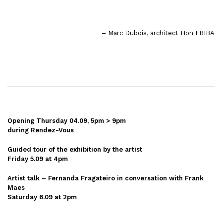
– Marc Dubois, architect Hon FRIBA
Opening Thursday 04.09, 5pm > 9pm
during Rendez-Vous
Guided tour of the exhibition by the artist
Friday 5.09 at 4pm
Artist talk – Fernanda Fragateiro in conversation with Frank
Maes
Saturday 6.09 at 2pm