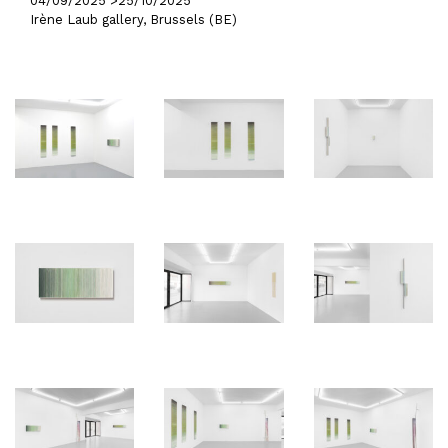
04/09/2025 >
25/10/2025
Irène Laub gallery, Brussels (BE)