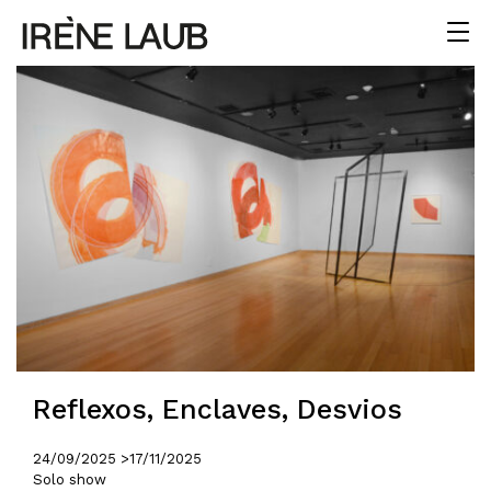
Reflexos, Enclaves, Desvios
24/09/2025 >
17/11/2025
Solo show