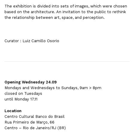
The exhibition is divided into sets of images, which were chosen
based on the architecture. An invitation to the public to rethink
the relationship between art, space, and perception.
Curator : Luiz Camillo Osorio
Opening Wednesday 24.09
Mondays and Wednesdays to Sundays, 9am > 8pm
closed on Tuesdays
until Monday 17.11
Location
Centro Cultural Banco do Brasil
Rua Primeiro de Março, 66
Centro – Rio de Janeiro/RJ (BR)