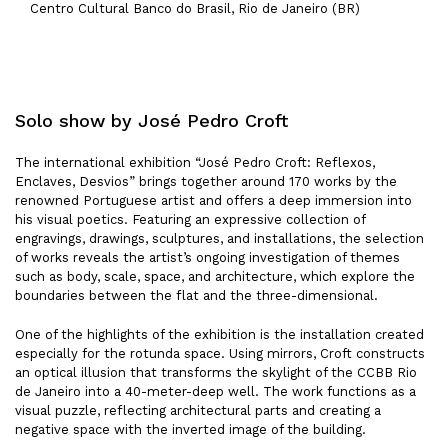
Centro Cultural Banco do Brasil, Rio de Janeiro (BR)
Solo show by José Pedro Croft
The international exhibition “José Pedro Croft: Reflexos,
Enclaves, Desvios” brings together around 170 works by the
renowned Portuguese artist and offers a deep immersion into
his visual poetics. Featuring an expressive collection of
engravings, drawings, sculptures, and installations, the selection
of works reveals the artist’s ongoing investigation of themes
such as body, scale, space, and architecture, which explore the
boundaries between the flat and the three-dimensional.
One of the highlights of the exhibition is the installation created
especially for the rotunda space. Using mirrors, Croft constructs
an optical illusion that transforms the skylight of the CCBB Rio
de Janeiro into a 40-meter-deep well. The work functions as a
visual puzzle, reflecting architectural parts and creating a
negative space with the inverted image of the building.