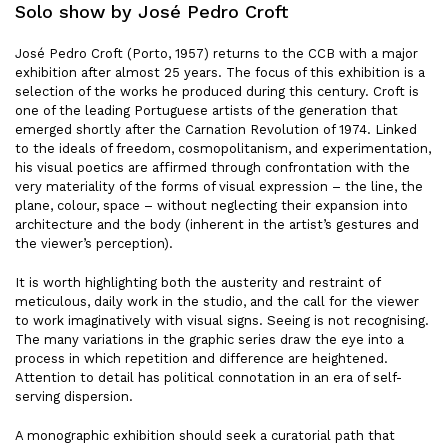
Solo show by José Pedro Croft
José Pedro Croft (Porto, 1957) returns to the CCB with a major
exhibition after almost 25 years. The focus of this exhibition is a
selection of the works he produced during this century. Croft is
one of the leading Portuguese artists of the generation that
emerged shortly after the Carnation Revolution of 1974. Linked
to the ideals of freedom, cosmopolitanism, and experimentation,
his visual poetics are affirmed through confrontation with the
very materiality of the forms of visual expression – the line, the
plane, colour, space – without neglecting their expansion into
architecture and the body (inherent in the artist’s gestures and
the viewer’s perception).
It is worth highlighting both the austerity and restraint of
meticulous, daily work in the studio, and the call for the viewer
to work imaginatively with visual signs. Seeing is not recognising.
The many variations in the graphic series draw the eye into a
process in which repetition and difference are heightened.
Attention to detail has political connotation in an era of self-
serving dispersion.
A monographic exhibition should seek a curatorial path that