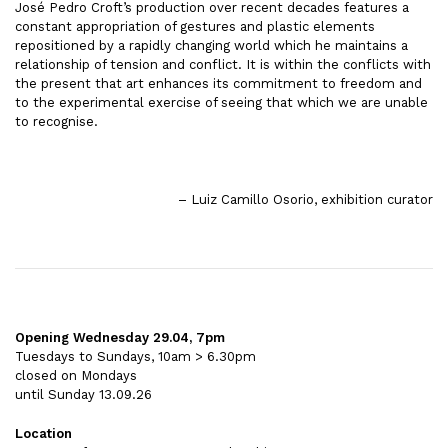
José Pedro Croft’s production over recent decades features a
constant appropriation of gestures and plastic elements
repositioned by a rapidly changing world which he maintains a
relationship of tension and conflict. It is within the conflicts with
the present that art enhances its commitment to freedom and
to the experimental exercise of seeing that which we are unable
to recognise.
– Luiz Camillo Osorio, exhibition curator
Opening Wednesday 29.04, 7pm
Tuesdays to Sundays, 10am > 6.30pm
closed on Mondays
until Sunday 13.09.26
Location