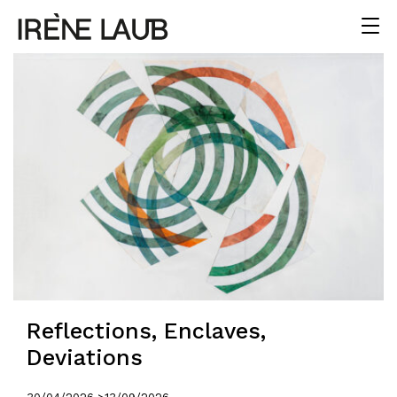
Reflections, Enclaves,
Deviations