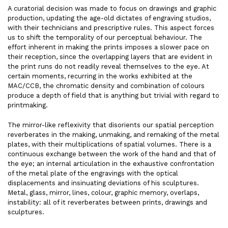
A curatorial decision was made to focus on drawings and graphic
production, updating the age-old dictates of engraving studios,
with their technicians and prescriptive rules. This aspect forces
us to shift the temporality of our perceptual behaviour. The
effort inherent in making the prints imposes a slower pace on
their reception, since the overlapping layers that are evident in
the print runs do not readily reveal themselves to the eye. At
certain moments, recurring in the works exhibited at the
MAC/CCB, the chromatic density and combination of colours
produce a depth of field that is anything but trivial with regard to
printmaking.
The mirror-like reflexivity that disorients our spatial perception
reverberates in the making, unmaking, and remaking of the metal
plates, with their multiplications of spatial volumes. There is a
continuous exchange between the work of the hand and that of
the eye; an internal articulation in the exhaustive confrontation
of the metal plate of the engravings with the optical
displacements and insinuating deviations of his sculptures.
Metal, glass, mirror, lines, colour, graphic memory, overlaps,
instability: all of it reverberates between prints, drawings and
sculptures.