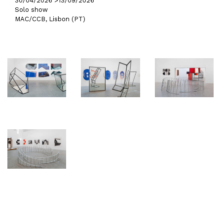
30/04/2026 >
13/09/2026
Solo show
MAC/CCB, Lisbon (PT)