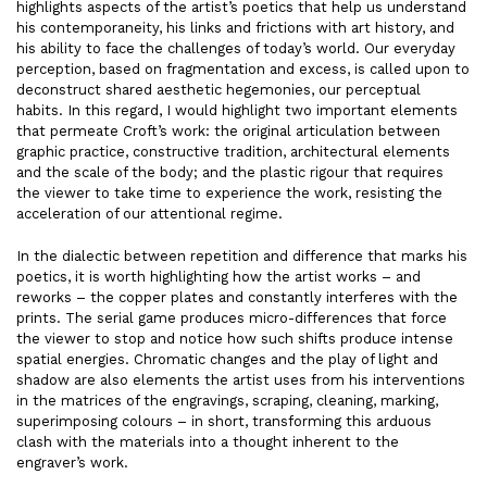
highlights aspects of the artist’s poetics that help us understand
his contemporaneity, his links and frictions with art history, and
his ability to face the challenges of today’s world. Our everyday
perception, based on fragmentation and excess, is called upon to
deconstruct shared aesthetic hegemonies, our perceptual
habits. In this regard, I would highlight two important elements
that permeate Croft’s work: the original articulation between
graphic practice, constructive tradition, architectural elements
and the scale of the body; and the plastic rigour that requires
the viewer to take time to experience the work, resisting the
acceleration of our attentional regime.
In the dialectic between repetition and difference that marks his
poetics, it is worth highlighting how the artist works – and
reworks – the copper plates and constantly interferes with the
prints. The serial game produces micro-differences that force
the viewer to stop and notice how such shifts produce intense
spatial energies. Chromatic changes and the play of light and
shadow are also elements the artist uses from his interventions
in the matrices of the engravings, scraping, cleaning, marking,
superimposing colours – in short, transforming this arduous
clash with the materials into a thought inherent to the
engraver’s work.