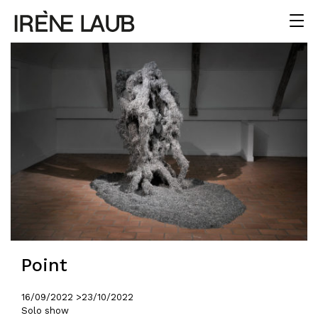
Point
16/09/2022 >
23/10/2022
Solo show