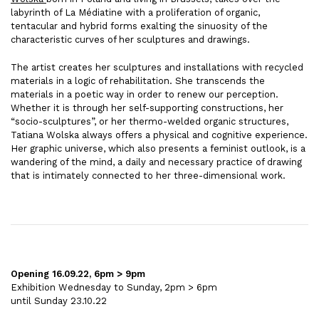
labyrinth of La Médiatine with a proliferation of organic,
tentacular and hybrid forms exalting the sinuosity of the
characteristic curves of her sculptures and drawings.
The artist creates her sculptures and installations with recycled
materials in a logic of rehabilitation. She transcends the
materials in a poetic way in order to renew our perception.
Whether it is through her self-supporting constructions, her
“socio-sculptures”, or her thermo-welded organic structures,
Tatiana Wolska always offers a physical and cognitive experience.
Her graphic universe, which also presents a feminist outlook, is a
wandering of the mind, a daily and necessary practice of drawing
that is intimately connected to her three-dimensional work.
Opening 16.09.22, 6pm > 9pm
Exhibition Wednesday to Sunday, 2pm > 6pm
until Sunday 23.10.22