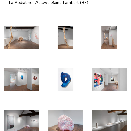
La Médiatine, Woluwe-Saint-Lambert (BE)