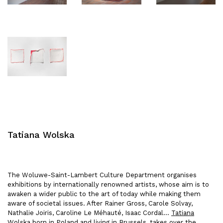
Tatiana Wolska
The Woluwe-Saint-Lambert Culture Department organises
exhibitions by internationally renowned artists, whose aim is to
awaken a wider public to the art of today while making them
aware of societal issues. After Rainer Gross, Carole Solvay,
Nathalie Joiris, Caroline Le Méhauté, Isaac Cordal…
Tatiana
Wolska
born in Poland and living in Brussels, takes over the