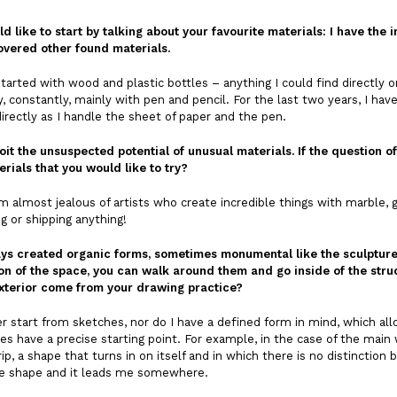
ld like to start by talking about your favourite materials: I have t
overed other found materials.
 started with wood and plastic bottles – anything I could find directly o
, constantly, mainly with pen and pencil. For the last two years, I hav
directly as I handle the sheet of paper and the pen.
oit the unsuspected potential of unusual materials. If the question of
rials that you would like to try?
 almost jealous of artists who create incredible things with marble, gran
ng or shipping anything!
ys created organic forms, sometimes monumental like the sculpture a
on of the space, you can walk around them and go inside of the struc
exterior come from your drawing practice?
 start from sketches, nor do I have a defined form in mind, which all
s have a precise starting point. For example, in the case of the main w
rip, a shape that turns in on itself and in which there is no distinction
the shape and it leads me somewhere.