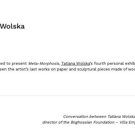
 Wolska
ted to present
Meta-Morphosis
,
Tatiana Wolska
‘s fourth personal exhi
en the artist’s last works on paper and sculptural pieces made of woo
Conversation between Tatiana Wolsk
director of the Boghossian Foundation – Villa Em