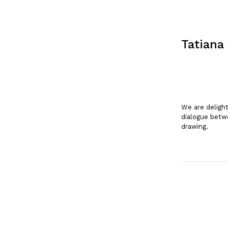
Tatiana
We are deligh
dialogue betwe
drawing.