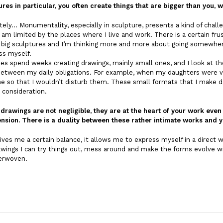
ures in particular, you often create things that are bigger than you
tely… Monumentality, especially in sculpture, presents a kind of challe
I am limited by the places where I live and work. There is a certain frus
e big sculptures and I’m thinking more and more about going somewhere
ss myself.
es spend weeks creating drawings, mainly small ones, and I look at t
etween my daily obligations. For example, when my daughters were ver
 so that I wouldn’t disturb them. These small formats that I make da
 consideration.
 drawings are not negligible, they are at the heart of your work eve
nsion. There is a duality between these rather intimate works and y
ives me a certain balance, it allows me to express myself in a direct
wings I can try things out, mess around and make the forms evolve wi
terwoven.