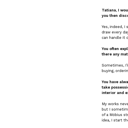
Tatiana, I wou
you then disc
Yes, indeed, I
draw every day
can handle it 
You often expl
there any mate
Sometimes, I’m
buying, orderi
You have alwa
take possessi
interior and 
My works never
but I sometime
of a Möbius st
idea, I start 