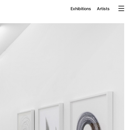
Exhibitions
Artists