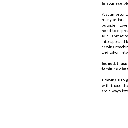
In your sculpt
Yes, unfortuna
many artists, 
outside, I lov
need to expre
But I sometim
interspersed b
sewing machine
and taken into
Indeed, these
feminine dime
Drawing also g
with these dra
are always in