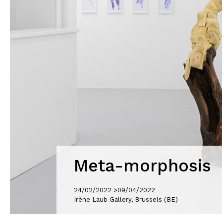
Meta-morphosis
24/02/2022 >
09/04/2022
Irène Laub Gallery, Brussels (BE)