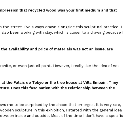
he impression that recycled wood was your first medium and that
n the street. I’ve always drawn alongside this sculptural practice. I
e also been working with clay, which is closer to a drawing because I
 the availability and price of materials was not an issue, are
ite, or even just oil paint. However, I really like the idea of not
t the Palais de Tokyo or the tree house at Villa Empain. They
ture. Does this fascination with the relationship between the
ows me to be surprised by the shape that emerges. It is very rare,
ooden sculpture in this exhibition, I started with the general idea
 between inside and outside. Most of the time I don’t have a specific