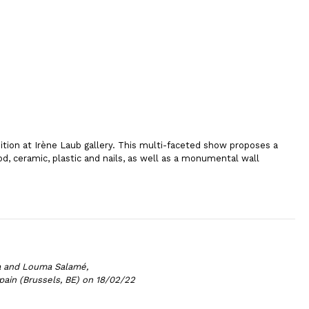
bition at Irène Laub gallery. This multi-faceted show proposes a
d, ceramic, plastic and nails, as well as a monumental wall
a and Louma Salamé,
pain (Brussels, BE) on 18/02/22