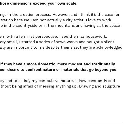
, whose dimensions exceed your own scale.
nge in the creation process. However, and I think it’s the case for
tration because I am not actually a city artist! I love to work
 in the countryside or in the mountains and having all the space I
hem with a feminist perspective. I see them as housework,
y small, I started a series of sewn works and bought a silent
ily are important to me despite their size, they are acknowledged
n if they have a more domestic, more modest and traditionally
our desire to confront nature or materials that go beyond you.
 way and to satisfy my compulsive nature. I draw constantly and
thout being afraid of messing anything up. Drawing and sculpture