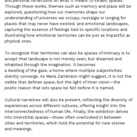
and personal reflections on what it means to inhabit spaces.
Through these works, themes such as memory and place will be
explored, questioning how our memories shape our
understanding of universes we occupy; nostalgia or longing for
places that may never have existed; and emotional landscapes,
capturing the essence of feelings tied to specific locations and
illustrating how emotional territories can be just as impactful as
physical ones.
To recognize that territories can also be spaces of intimacy is to
accept that landscape is not merely seen, but dreamed and
inhabited through the imagination. It becomes
a dwelling of the gaze, a home where multiple subjectivities
silently converge. As María Zambrano might suggest, it is not the
visible that defines space, but the light of inner vision—the
poetic reason that lets space be felt before it is named.
Cultural narratives will also be present, reflecting the diversity of
experiences across different cultures, offering insight into the
interconnectedness of human life. Finally, the exhibition delves
into interstitial spaces—those often overlooked in between
cities and territories, which hold the potential for new stories
and meanings.