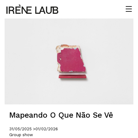
Mapeando O Que Não Se Vê
31/05/2025 >
01/02/2026
Group show