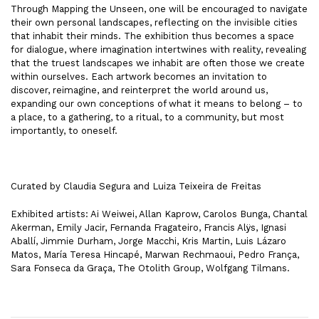
Through Mapping the Unseen, one will be encouraged to navigate
their own personal landscapes, reflecting on the invisible cities
that inhabit their minds. The exhibition thus becomes a space
for dialogue, where imagination intertwines with reality, revealing
that the truest landscapes we inhabit are often those we create
within ourselves. Each artwork becomes an invitation to
discover, reimagine, and reinterpret the world around us,
expanding our own conceptions of what it means to belong – to
a place, to a gathering, to a ritual, to a community, but most
importantly, to oneself.
Curated by Claudia Segura and Luiza Teixeira de Freitas
Exhibited artists: Ai Weiwei, Allan Kaprow, Carolos Bunga, Chantal
Akerman, Emily Jacir, Fernanda Fragateiro, Francis Alÿs, Ignasi
Aballí, Jimmie Durham, Jorge Macchi, Kris Martin, Luis Lázaro
Matos, María Teresa Hincapé, Marwan Rechmaoui, Pedro França,
Sara Fonseca da Graça, The Otolith Group, Wolfgang Tilmans.