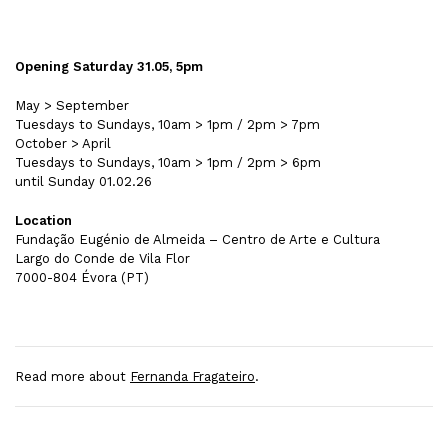
Opening Saturday 31.05, 5pm
May > September
Tuesdays to Sundays, 10am > 1pm / 2pm > 7pm
October > April
Tuesdays to Sundays, 10am > 1pm / 2pm > 6pm
until Sunday 01.02.26
Location
Fundação Eugénio de Almeida – Centro de Arte e Cultura
Largo do Conde de Vila Flor
7000-804 Évora (PT)
Read more about
Fernanda Fragateiro
.