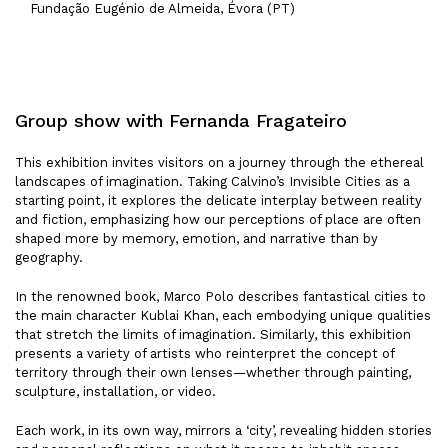
Fundação Eugénio de Almeida, Évora (PT)
Group show with Fernanda Fragateiro
This exhibition invites visitors on a journey through the ethereal
landscapes of imagination. Taking Calvino’s Invisible Cities as a
starting point, it explores the delicate interplay between reality
and fiction, emphasizing how our perceptions of place are often
shaped more by memory, emotion, and narrative than by
geography.
In the renowned book, Marco Polo describes fantastical cities to
the main character Kublai Khan, each embodying unique qualities
that stretch the limits of imagination. Similarly, this exhibition
presents a variety of artists who reinterpret the concept of
territory through their own lenses—whether through painting,
sculpture, installation, or video.
Each work, in its own way, mirrors a ‘city’, revealing hidden stories