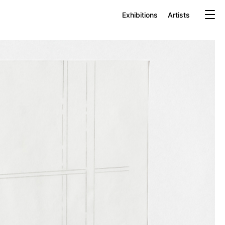
Exhibitions
Artists