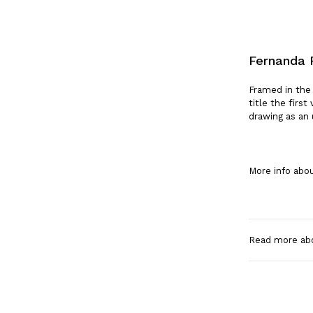
Fernanda 
Framed in the
title the firs
drawing as an 
More info abou
Read more ab