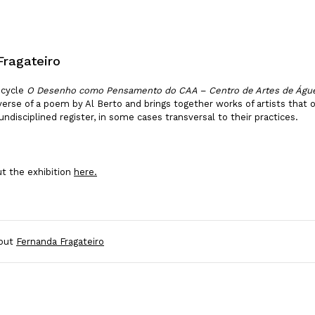
Fragateiro
 cycle
O Desenho como Pensamento do CAA – Centro de Artes de Águ
t verse of a poem by Al Berto and brings together works of artists that
undisciplined register, in some cases transversal to their practices.
t the exhibition
here.
out
Fernanda Fragateiro