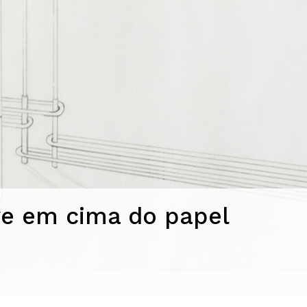
e em cima do papel