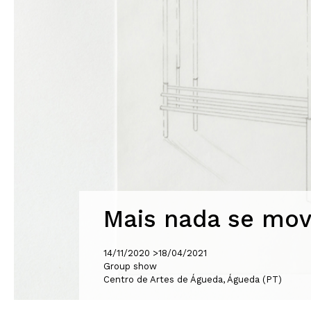
Mais nada se mov
14/11/2020 >
18/04/2021
Group show
Centro de Artes de Águeda, Águeda (PT)