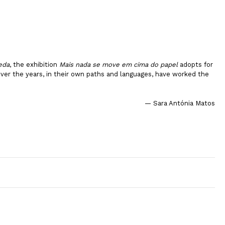
eda
, the exhibition
Mais nada se move em cima do papel
adopts for
 over the years, in their own paths and languages, have worked the
— Sara Antónia Matos