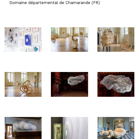
Domaine départemental de Chamarande (FR)