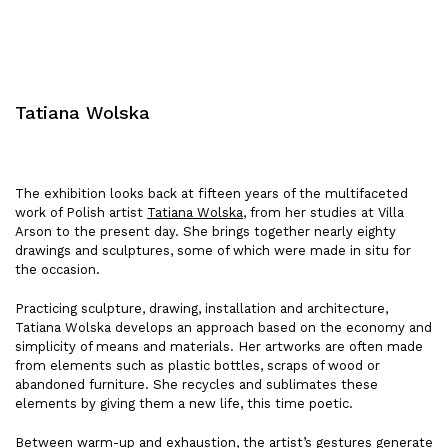
Tatiana Wolska
The exhibition looks back at fifteen years of the multifaceted
work of Polish artist
Tatiana Wolska
, from her studies at Villa
Arson to the present day. She brings together nearly eighty
drawings and sculptures, some of which were made in situ for
the occasion.
Practicing sculpture, drawing, installation and architecture,
Tatiana Wolska develops an approach based on the economy and
simplicity of means and materials. Her artworks are often made
from elements such as plastic bottles, scraps of wood or
abandoned furniture. She recycles and sublimates these
elements by giving them a new life, this time poetic.
Between warm-up and exhaustion, the artist’s gestures generate