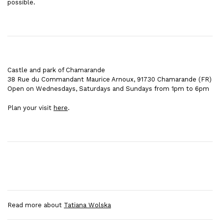
possible.
Castle and park of Chamarande
38 Rue du Commandant Maurice Arnoux, 91730 Chamarande
(FR)
Open on Wednesdays, Saturdays and Sundays from 1pm to 6pm
Plan your visit
here
.
Read more about
Tatiana Wolska