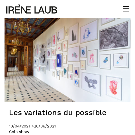
Les variations du possible
10/04/2021 >
20/06/2021
Solo show