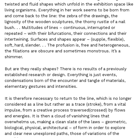
twisted and fluid shapes which unfold in the exhibition space like
living organisms. Everything in her work seems to be born from
and come back to the line: the zebra of the drawings, the
lignosity of the wooden sculptures, the thorny rustle of a nail
bush. . . Multitudes of lines – continuous, interrupted or
repeated – with their bifurcations, their connections and their
intertwining. Surfaces and shapes appear – (supple, flexible),
soft, hard, slender. . . The profusion is, free and heterogeneous,
the filiations are obscure and sometimes monstrous. It’s a
shimmer.
But are they really shapes? There is no results of a previously
established research or design. Everything is just events,
condensations born of the encounter and tangle of materials,
elementary gestures and intensities.
It is therefore necessary to return to the line, which is no longer
considered as a line but rather as a trace (stroke), from a vital
impulse, from a creative process traversed(crossed) by flows
and energies. It is then a cloud of vanishing lines that
overwhelms us, making a clean slate of the laws – geometric,
biological, physical, architectural – of form in order to explore
and clear new unexplored paths, those of variations of the