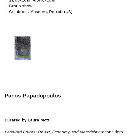
21/06/2019 >
06/10/2019
Group show
Cranbrook Museum, Detroit (US)
Panos Papadopoulos
Curated by Laura Mott
Landlord Colors: On Art, Economy, and Materiality
reconsiders