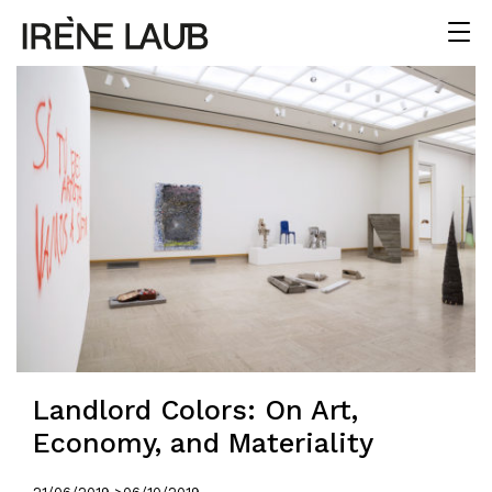
Landlord Colors: On Art,
Economy, and Materiality