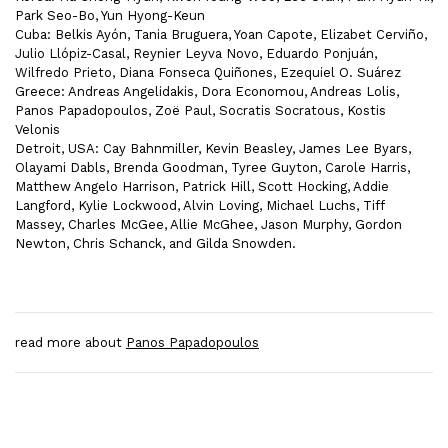
Park Seo-Bo, Yun Hyong-Keun
Cuba: Belkis Ayón, Tania Bruguera, Yoan Capote, Elizabet Cerviño,
Julio Llópiz-Casal, Reynier Leyva Novo, Eduardo Ponjuán,
Wilfredo Prieto, Diana Fonseca Quiñones, Ezequiel O. Suárez
Greece: Andreas Angelidakis, Dora Economou, Andreas Lolis,
Panos Papadopoulos, Zoë Paul, Socratis Socratous, Kostis
Velonis
Detroit, USA: Cay Bahnmiller, Kevin Beasley, James Lee Byars,
Olayami Dabls, Brenda Goodman, Tyree Guyton, Carole Harris,
Matthew Angelo Harrison, Patrick Hill, Scott Hocking, Addie
Langford, Kylie Lockwood, Alvin Loving, Michael Luchs, Tiff
Massey, Charles McGee, Allie McGhee, Jason Murphy, Gordon
Newton, Chris Schanck, and Gilda Snowden.
read more about
Panos Papadopoulos