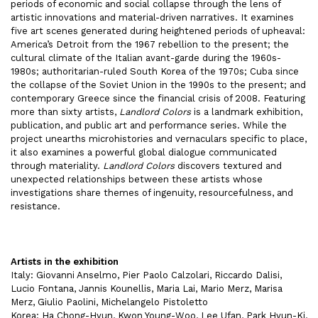
periods of economic and social collapse through the lens of
artistic innovations and material-driven narratives. It examines
five art scenes generated during heightened periods of upheaval:
America’s Detroit from the 1967 rebellion to the present; the
cultural climate of the Italian avant-garde during the 1960s-
1980s; authoritarian-ruled South Korea of the 1970s; Cuba since
the collapse of the Soviet Union in the 1990s to the present; and
contemporary Greece since the financial crisis of 2008. Featuring
more than sixty artists,
Landlord Colors
is a landmark exhibition,
publication, and public art and performance series. While the
project unearths microhistories and vernaculars specific to place,
it also examines a powerful global dialogue communicated
through materiality.
Landlord Colors
discovers textured and
unexpected relationships between these artists whose
investigations share themes of ingenuity, resourcefulness, and
resistance.
Artists in the exhibition
Italy: Giovanni Anselmo, Pier Paolo Calzolari, Riccardo Dalisi,
Lucio Fontana, Jannis Kounellis, Maria Lai, Mario Merz, Marisa
Merz, Giulio Paolini, Michelangelo Pistoletto
Korea: Ha Chong-Hyun, Kwon Young-Woo, Lee Ufan, Park Hyun-Ki,