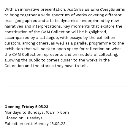
With an innovative presentation,
Histórias de uma Coleção
aims
to bring together a wide spectrum of works covering different
eras, geographies and artistic dynamics, underpinned by new
narratives and interpretations. Key moments that explore the
constitution of the CAM Collection will be highlighted,
accompanied by a catalogue, with essays by the exhibition
curators, among others, as well as a parallel programme to the
exhibition that will seek to open space for reflection on what
the CAM Collection represents and on models of collecting,
allowing the public to comes closer to the works in the
Collection and the stories they have to tell.
Opening Friday 5.05.23
Mondays to Sundays, 10am > 6pm
Closed on Tuesdays
Exhibition until Monday 18.09.23