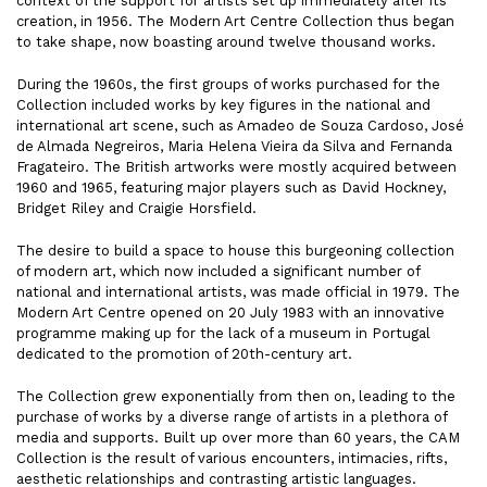
context of the support for artists set up immediately after its
creation, in 1956. The Modern Art Centre Collection thus began
to take shape, now boasting around twelve thousand works.
During the 1960s, the first groups of works purchased for the
Collection included works by key figures in the national and
international art scene, such as Amadeo de Souza Cardoso, José
de Almada Negreiros, Maria Helena Vieira da Silva and Fernanda
Fragateiro. The British artworks were mostly acquired between
1960 and 1965, featuring major players such as David Hockney,
Bridget Riley and Craigie Horsfield.
The desire to build a space to house this burgeoning collection
of modern art, which now included a significant number of
national and international artists, was made official in 1979. The
Modern Art Centre opened on 20 July 1983 with an innovative
programme making up for the lack of a museum in Portugal
dedicated to the promotion of 20th-century art.
The Collection grew exponentially from then on, leading to the
purchase of works by a diverse range of artists in a plethora of
media and supports. Built up over more than 60 years, the CAM
Collection is the result of various encounters, intimacies, rifts,
aesthetic relationships and contrasting artistic languages.