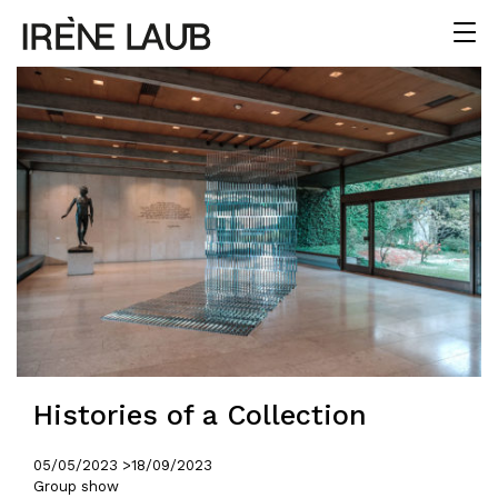
Histories of a Collection
05/05/2023 >
18/09/2023
Group show