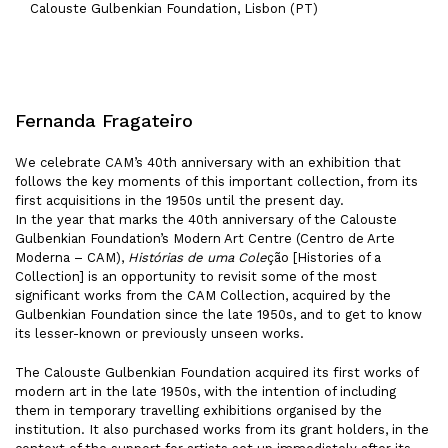
Calouste Gulbenkian Foundation, Lisbon (PT)
Fernanda Fragateiro
We celebrate CAM’s 40th anniversary with an exhibition that
follows the key moments of this important collection, from its
first acquisitions in the 1950s until the present day.
In the year that marks the 40th anniversary of the Calouste
Gulbenkian Foundation’s Modern Art Centre (Centro de Arte
Moderna – CAM),
Histórias de uma Cole
ção [Histories of a
Collection] is an opportunity to revisit some of the most
significant works from the CAM Collection, acquired by the
Gulbenkian Foundation since the late 1950s, and to get to know
its lesser-known or previously unseen works.
The Calouste Gulbenkian Foundation acquired its first works of
modern art in the late 1950s, with the intention of including
them in temporary travelling exhibitions organised by the
institution. It also purchased works from its grant holders, in the