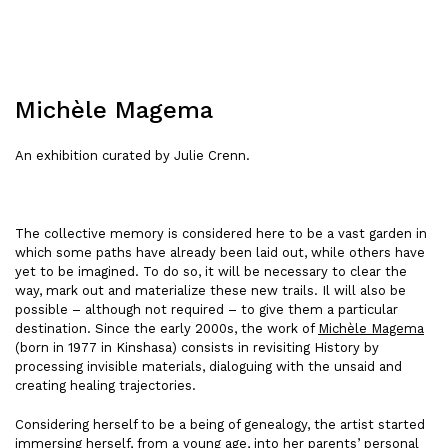
Michèle Magema
An exhibition curated by Julie Crenn.
The collective memory is considered here to be a vast garden in
which some paths have already been laid out, while others have
yet to be imagined. To do so, it will be necessary to clear the
way, mark out and materialize these new trails. Il will also be
possible – although not required – to give them a particular
destination. Since the early 2000s, the work of
Michèle Magema
(born in 1977 in Kinshasa) consists in revisiting History by
processing invisible materials, dialoguing with the unsaid and
creating healing trajectories.
Considering herself to be a being of genealogy, the artist started
immersing herself, from a young age, into her parents’ personal