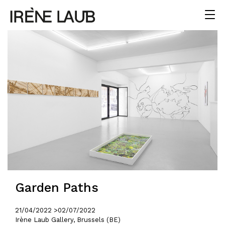
Garden Paths
21/04/2022 >
02/07/2022
Irène Laub Gallery, Brussels (BE)