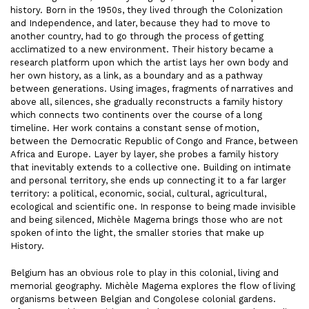
history. Born in the 1950s, they lived through the Colonization
and Independence, and later, because they had to move to
another country, had to go through the process of getting
acclimatized to a new environment. Their history became a
research platform upon which the artist lays her own body and
her own history, as a link, as a boundary and as a pathway
between generations. Using images, fragments of narratives and
above all, silences, she gradually reconstructs a family history
which connects two continents over the course of a long
timeline. Her work contains a constant sense of motion,
between the Democratic Republic of Congo and France, between
Africa and Europe. Layer by layer, she probes a family history
that inevitably extends to a collective one. Building on intimate
and personal territory, she ends up connecting it to a far larger
territory: a political, economic, social, cultural, agricultural,
ecological and scientific one. In response to being made invisible
and being silenced, Michèle Magema brings those who are not
spoken of into the light, the smaller stories that make up
History.
Belgium has an obvious role to play in this colonial, living and
memorial geography. Michèle Magema explores the flow of living
organisms between Belgian and Congolese colonial gardens.