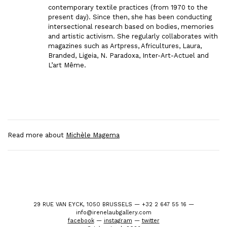
contemporary textile practices (from 1970 to the
present day). Since then, she has been conducting
intersectional research based on bodies, memories
and artistic activism. She regularly collaborates with
magazines such as Artpress, Africultures, Laura,
Branded, Ligeia, N. Paradoxa, Inter-Art-Actuel and
L’art Même.
Read more about
Michèle Magema
29 RUE VAN EYCK, 1050 BRUSSELS — +32 2 647 55 16 —
info@irenelaubgallery.com
facebook
—
instagram
—
twitter