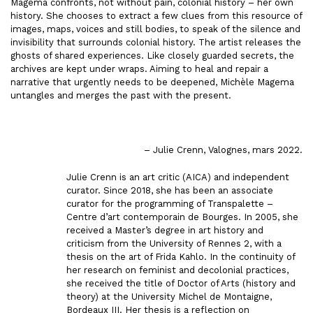
Magema confronts, not without pain, colonial history – her own
history. She chooses to extract a few clues from this resource of
images, maps, voices and still bodies, to speak of the silence and
invisibility that surrounds colonial history. The artist releases the
ghosts of shared experiences. Like closely guarded secrets, the
archives are kept under wraps. Aiming to heal and repair a
narrative that urgently needs to be deepened, Michèle Magema
untangles and merges the past with the present.
– Julie Crenn, Valognes, mars 2022.
Julie Crenn is an art critic (AICA) and independent
curator. Since 2018, she has been an associate
curator for the programming of Transpalette –
Centre d’art contemporain de Bourges. In 2005, she
received a Master’s degree in art history and
criticism from the University of Rennes 2, with a
thesis on the art of Frida Kahlo. In the continuity of
her research on feminist and decolonial practices,
she received the title of Doctor of Arts (history and
theory) at the University Michel de Montaigne,
Bordeaux III. Her thesis is a reflection on