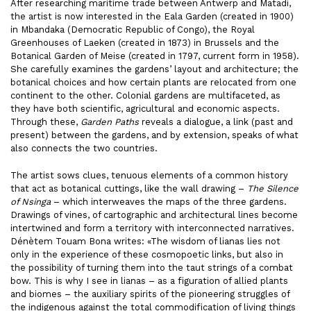
After researching maritime trade between Antwerp and Matadi,
the artist is now interested in the Eala Garden (created in 1900)
in Mbandaka (Democratic Republic of Congo), the Royal
Greenhouses of Laeken (created in 1873) in Brussels and the
Botanical Garden of Meise (created in 1797, current form in 1958).
She carefully examines the gardens’ layout and architecture; the
botanical choices and how certain plants are relocated from one
continent to the other. Colonial gardens are multifaceted, as
they have both scientific, agricultural and economic aspects.
Through these,
Garden Paths
reveals a dialogue, a link (past and
present) between the gardens, and by extension, speaks of what
also connects the two countries.
The artist sows clues, tenuous elements of a common history
that act as botanical cuttings, like the wall drawing –
The Silence
of Nsinga
– which interweaves the maps of the three gardens.
Drawings of vines, of cartographic and architectural lines become
intertwined and form a territory with interconnected narratives.
Dénètem Touam Bona writes: «The wisdom of lianas lies not
only in the experience of these cosmopoetic links, but also in
the possibility of turning them into the taut strings of a combat
bow. This is why I see in lianas – as a figuration of allied plants
and biomes – the auxiliary spirits of the pioneering struggles of
the indigenous against the total commodification of living things