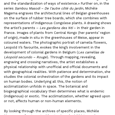
and the standardization of ways of existence.» Further on, in the
series
Sambou Masodi – De l’autre côté du jardin
, Michèle
Magema engraves the architectural lines of Belgian greenhouses
on the surface of rubber tree boards, which she combines with
representations of indigenous Congolese plants. A drawing shows
the artist’s parents –
Les gardiens des Nti
– in their garden in
France. Images of plants from Central Kongo (her parents’ region
of origin), made in situ in the greenhouses of Meise, appear in
coloured waters. The photographic portrait of camelia flowers,
Leopold II’s favourite, evokes the king’s involvement in the
development of colonial gardens in Belgium (
Les camélias de
Léopold secundo – Rouge
). Through mapping, revealing,
engraving and crossing narratives, the artist establishes a
physical relationship with unofficial and official documents and
with geographical realities. With patience and determination, she
studies the colonial orchestration of the gardens and its impact
on human bodies. Underlying all this, the notion of
acclimatization unfolds in space. The botanical and
biogeographical vocabulary then determines what is endemic
(indigenous) or exotic. The acclimatization, whether agreed upon
or not, affects human or non-human elements.
By looking through the archives of specific places, Michèle