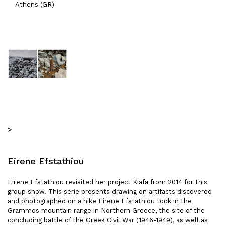
Athens (GR)
>
Eirene Efstathiou
Eirene Efstathiou revisited her project Kiafa from 2014 for this
group show. This serie presents drawing on artifacts discovered
and photographed on a hike Eirene Efstathiou took in the
Grammos mountain range in Northern Greece, the site of the
concluding battle of the Greek Civil War (1946-1949), as well as