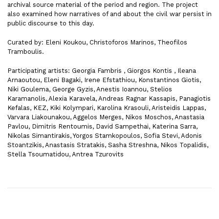
archival source material of the period and region. The project
also examined how narratives of and about the civil war persist in
public discourse to this day.
Curated by: Eleni Koukou, Christoforos Marinos, Theofilos
Tramboulis.
Participating artists: Georgia Fambris , Giorgos Kontis , Ileana
Arnaoutou, Eleni Bagaki, Irene Efstathiou, Konstantinos Giotis,
Niki Goulema, George Gyzis, Anestis Ioannou, Stelios
Karamanolis, Alexia Karavela, Andreas Ragnar Kassapis, Panagiotis
Kefalas, KEZ, Kiki Kolympari, Karolina Krasouli, Aristeidis Lappas,
Varvara Liakounakou, Aggelos Merges, Nikos Moschos, Anastasia
Pavlou, Dimitris Rentoumis, David Sampethai, Katerina Sarra,
Nikolas Simantirakis, Yorgos Stamkopoulos, Sofia Stevi, Adonis
Stoantzikis, Anastasis Stratakis, Sasha Streshna, Nikos Topalidis,
Stella Tsoumatidou, Antrea Tzurovits