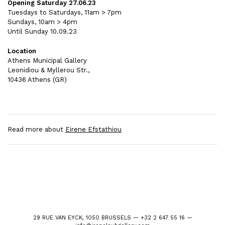
Opening Saturday 27.06.23
Tuesdays to Saturdays, 11am > 7pm
Sundays, 10am > 4pm
Until Sunday 10.09.23
Location
Athens Municipal Gallery
Leonidiou & Myllerou Str.,
10436 Athens (GR)
Read more about
Eirene Efstathiou
29 RUE VAN EYCK, 1050 BRUSSELS — +32 2 647 55 16 —