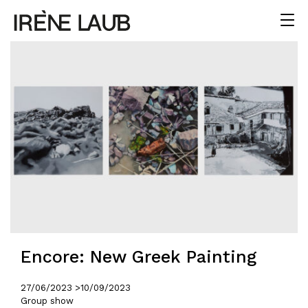
Encore: New Greek Painting
27/06/2023 >
10/09/2023
Group show