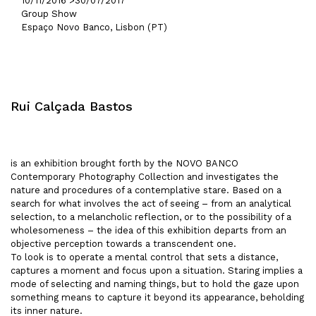
10/11/2016 >
30/07/2017
Group Show
Espaço Novo Banco, Lisbon (PT)
Rui Calçada Bastos
is an exhibition brought forth by the NOVO BANCO
Contemporary Photography Collection and investigates the
nature and procedures of a contemplative stare. Based on a
search for what involves the act of seeing – from an analytical
selection, to a melancholic reflection, or to the possibility of a
wholesomeness – the idea of this exhibition departs from an
objective perception towards a transcendent one.
To look is to operate a mental control that sets a distance,
captures a moment and focus upon a situation. Staring implies a
mode of selecting and naming things, but to hold the gaze upon
something means to capture it beyond its appearance, beholding
its inner nature.