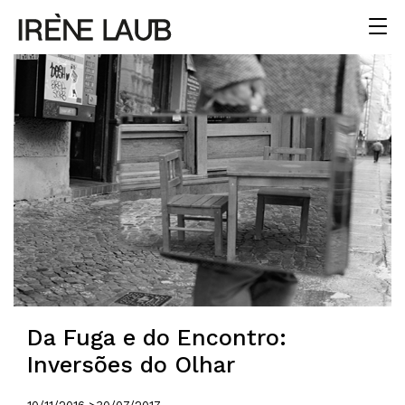
Da Fuga e do Encontro:
Inversões do Olhar