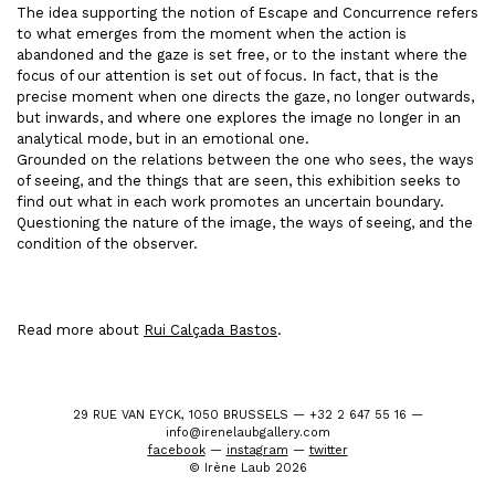
The idea supporting the notion of Escape and Concurrence refers
to what emerges from the moment when the action is
abandoned and the gaze is set free, or to the instant where the
focus of our attention is set out of focus. In fact, that is the
precise moment when one directs the gaze, no longer outwards,
but inwards, and where one explores the image no longer in an
analytical mode, but in an emotional one.
Grounded on the relations between the one who sees, the ways
of seeing, and the things that are seen, this exhibition seeks to
find out what in each work promotes an uncertain boundary.
Questioning the nature of the image, the ways of seeing, and the
condition of the observer.
Read more about
Rui Calçada Bastos
.
29 RUE VAN EYCK, 1050 BRUSSELS — +32 2 647 55 16 —
info@irenelaubgallery.com
facebook
—
instagram
—
twitter
© Irène Laub 2026