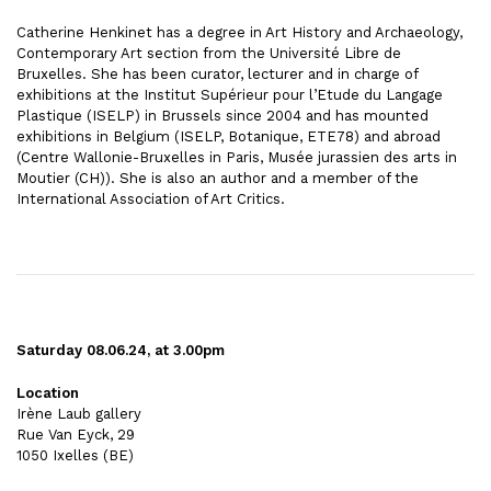
Catherine Henkinet has a degree in Art History and Archaeology,
Contemporary Art section from the Université Libre de
Bruxelles. She has been curator, lecturer and in charge of
exhibitions at the Institut Supérieur pour l’Etude du Langage
Plastique (ISELP) in Brussels since 2004 and has mounted
exhibitions in Belgium (ISELP, Botanique, ETE78) and abroad
(Centre Wallonie-Bruxelles in Paris, Musée jurassien des arts in
Moutier (CH)). She is also an author and a member of the
International Association of Art Critics.
Saturday 08.06.24, at 3.00pm
Location
Irène Laub gallery
Rue Van Eyck, 29
1050 Ixelles
(BE)