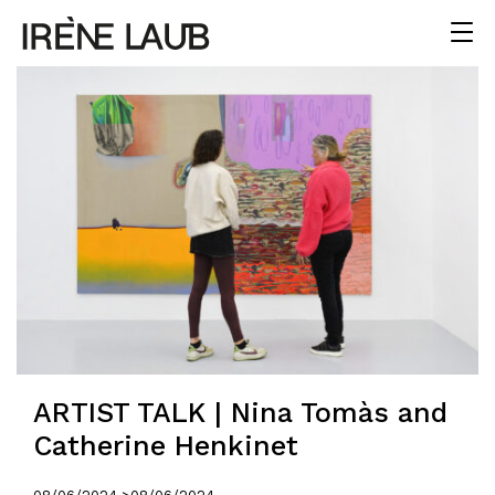
ARTIST TALK | Nina Tomàs and
Catherine Henkinet