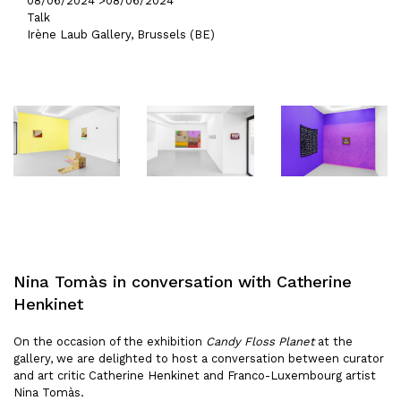
08/06/2024 >
08/06/2024
Talk
Irène Laub Gallery, Brussels (BE)
Nina Tomàs in conversation with Catherine
Henkinet
On the occasion of the exhibition
Candy Floss Planet
at the
gallery, we are delighted to host a conversation between curator
and art critic Catherine Henkinet and Franco-Luxembourg artist
Nina Tomàs.