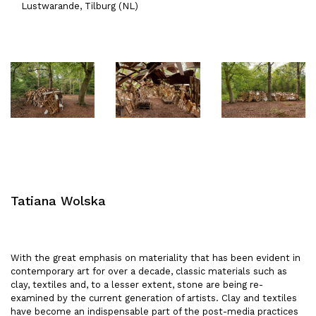
Lustwarande, Tilburg (NL)
Tatiana Wolska
With the great emphasis on materiality that has been evident in
contemporary art for over a decade, classic materials such as
clay, textiles and, to a lesser extent, stone are being re-
examined by the current generation of artists. Clay and textiles
have become an indispensable part of the post-media practices