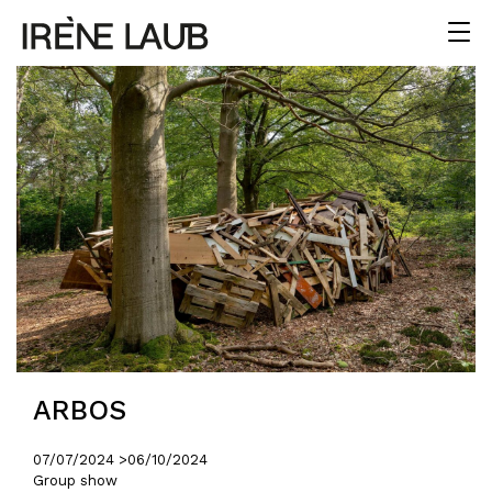
ARBOS
07/07/2024 >
06/10/2024
Group show