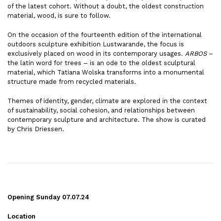
of the latest cohort. Without a doubt, the oldest construction
material, wood, is sure to follow.
On the occasion of the fourteenth edition of the international
outdoors sculpture exhibition Lustwarande, the focus is
exclusively placed on wood in its contemporary usages.
ARBOS
–
the latin word for trees – is an ode to the oldest sculptural
material, which Tatiana Wolska transforms into a monumental
structure made from recycled materials.
Themes of identity, gender, climate are explored in the context
of sustainability, social cohesion, and relationships between
contemporary sculpture and architecture. The show is curated
by Chris Driessen.
Opening Sunday 07.07.24
Location